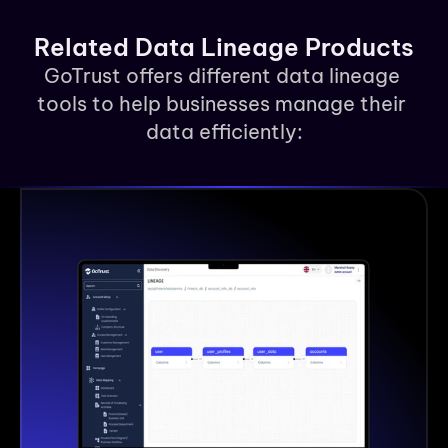
Related Data Lineage Products
GoTrust offers different data lineage 
tools to help businesses manage their 
data efficiently: