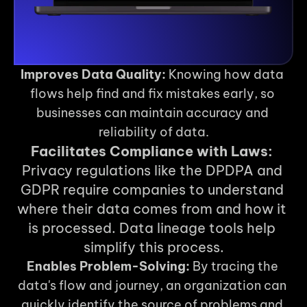
Improves Data Quality:
 Knowing how data 
flows help find and fix mistakes early, so 
businesses can maintain accuracy and 
reliability of data.
Facilitates Compliance with Laws:
Privacy regulations like the DPDPA and 
GDPR require companies to understand 
where their data comes from and how it 
is processed. Data lineage tools help 
simplify this process.
Enables Problem-Solving:
 By tracing the 
data's flow and journey, an organization can 
quickly identify the source of problems and 