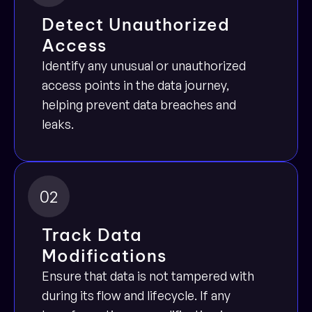
Detect Unauthorized 
Access
Identify any unusual or unauthorized 
access points in the data journey, 
helping prevent data breaches and 
leaks.
02
Track Data 
Modifications
Ensure that data is not tampered with 
during its flow and lifecycle. If any 