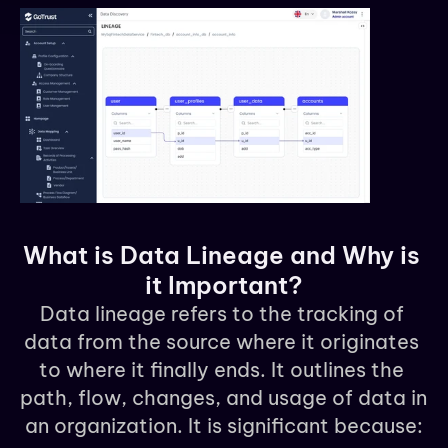
What is Data Lineage and Why is 
it Important?
Data lineage refers to the tracking of 
data from the source where it originates 
to where it finally ends. It outlines the 
path, flow, changes, and usage of data in 
an organization. It is significant because: