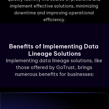
implement effective solutions, minimizing 
downtime and improving operational 
efficiency.
Benefits of Implementing Data 
Lineage Solutions
Implementing data lineage solutions, like 
those offered by GoTrust, brings 
numerous benefits for businesses: