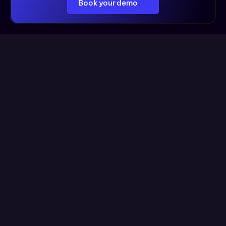
Book your demo