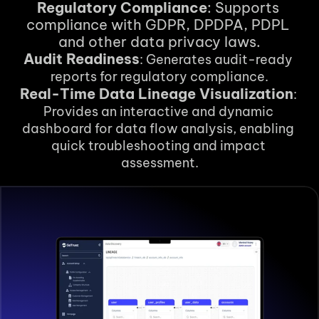
Regulatory Compliance
: Supports 
compliance with GDPR, DPDPA, PDPL 
and other data privacy laws.
Audit Readiness
: Generates audit-ready 
reports for regulatory compliance.
Real-Time Data Lineage Visualization
: 
Provides an interactive and dynamic 
dashboard for data flow analysis, enabling 
quick troubleshooting and impact 
assessment.