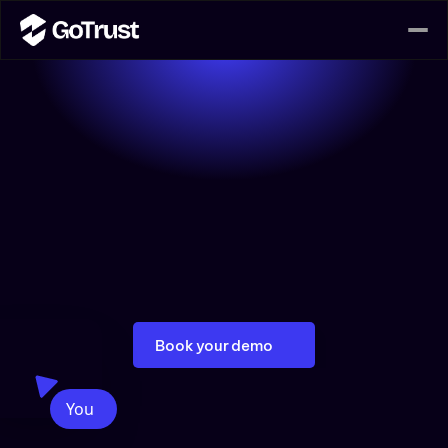
Data Lineage Solutions
GoTrust empowers businesses with innovative data 
lineage solutions that unlock the full potential of 
their data journey. By seamlessly tracing how data 
flows through various systems, GoTrust ensures that 
your data remains not only accurate and trustworthy 
but also compliant.  GoTrust will help you understand 
your data and confidently manage it.
Book your demo
You