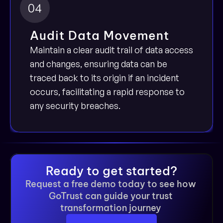
04
Audit Data Movement
Maintain a clear audit trail of data access 
and changes, ensuring data can be 
traced back to its origin if an incident 
occurs, facilitating a rapid response to 
any security breaches.
Ready to get started?
Request a free demo today to see how 
GoTrust can guide your trust 
transformation journey 