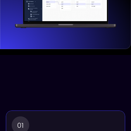
How Our Solution Enhances 
Data Privacy and Security: 
By tracking and monitoring 
data flows, businesses can 
proactively
01