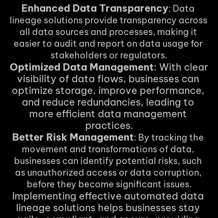
Enhanced Data Transparency
: Data 
lineage solutions provide transparency across 
all data sources and processes, making it 
easier to audit and report on data usage for 
stakeholders or regulators.
Optimized Data Management
: With clear 
visibility of data flows, businesses can 
optimize storage, improve performance, 
and reduce redundancies, leading to 
more efficient data management 
practices.
Better Risk Management
: By tracking the 
movement and transformations of data, 
businesses can identify potential risks, such 
as unauthorized access or data corruption, 
before they become significant issues.
Implementing effective automated data 
lineage solutions helps businesses stay 