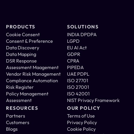
PRODUCTS
SOLUTIONS
Cookie Consent 
INDIA DPDPA
Consent & Preference 
LGPD
Data Discovery 
EU AI Act
Data Mapping 
GDPR
DSR Response 
CPRA
Assessment Maagement 
PIPEDA
Vendor Risk Management 
UAE PDPL
Compliance Automation  
ISO 27701
Risk Register  
ISO 27001
Policy Management 
ISO 42001
Assessment
NIST Privacy Framework
RESOURCES
OUR POLICY
Partners
Terms of Use
Customers
Privacy Policy
Blogs
Cookie Policy