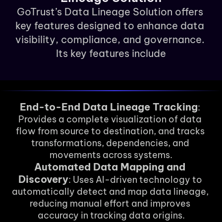
GoTrust’s Data Lineage Solution offers 
key features designed to enhance data 
visibility, compliance, and governance. 
Its key features include
End-to-End Data Lineage Tracking
: 
Provides a complete visualization of data 
flow from source to destination, and tracks 
transformations, dependencies, and 
movements across systems.
Automated Data Mapping and 
Discovery
: Uses AI-driven technology to 
automatically detect and map data lineage, 
reducing manual effort and improves 
accuracy in tracking data origins.