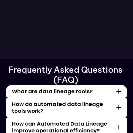
Schools Are DPDPA's Biggest Blind 
Spot 
Frequently Asked Questions 
See All Blog
(FAQ) 
What are data lineage tools?
How do automated data lineage 
tools work?
How can Automated Data Lineage 
improve operational efficiency?