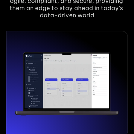
agile, compliant, and secure, providing 
them an edge to stay ahead in today’s 
data-driven world