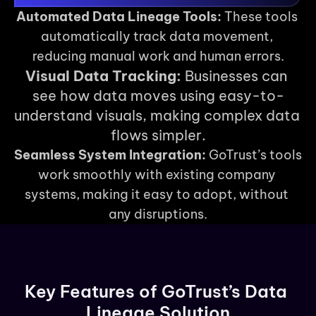
Automated Data Lineage Tools:
 These tools 
automatically track data movement, 
reducing manual work and human errors.
Visual Data Tracking:
 Businesses can 
see how data moves using easy-to-
understand visuals, making complex data 
flows simpler.
Seamless System Integration:
 GoTrust’s tools 
work smoothly with existing company 
systems, making it easy to adopt, without 
any disruptions.
Key Features of GoTrust’s Data 
Lineage Solution