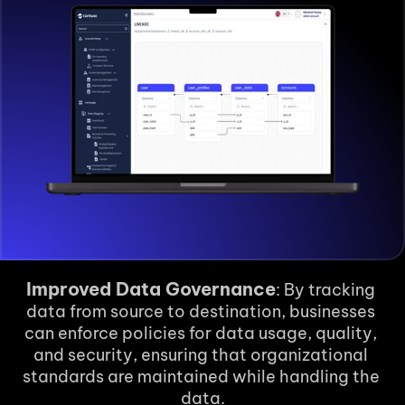
Improved Data Governance
: By tracking 
data from source to destination, businesses 
can enforce policies for data usage, quality, 
and security, ensuring that organizational 
standards are maintained while handling the 
data.