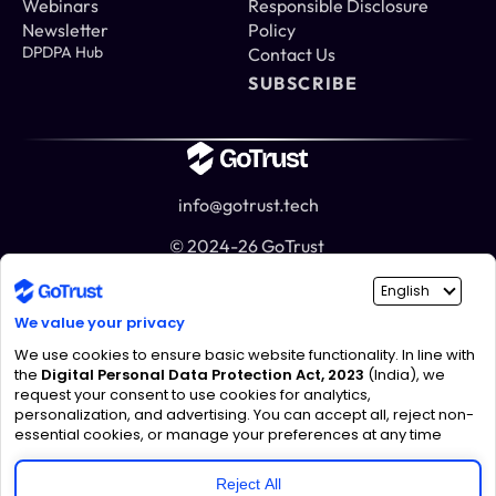
Webinars
Responsible Disclosure 
Newsletter
Policy
DPDPA Hub
Contact Us
SUBSCRIBE
info@gotrust.tech
© 2024-26 GoTrust 
India
Noida
303, Tower C, ATS Bouquet, Noida Sector 132, U.P.
Mumbai
1st Floor, Raheja Platinum, WeWork, K, Marol, Andheri East, 
Mumbai, Maharashtra 400059
UAE
DIFC Innovation Hub, Gate Avenue, Zone D, Co-working Space 