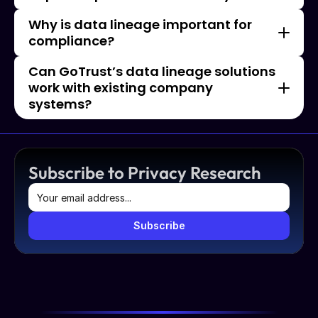
Why is data lineage important for 
compliance?
Can GoTrust’s data lineage solutions 
work with existing company 
systems?
Subscribe to Privacy Research
Subscribe