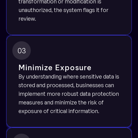
transformation or modification is 
unauthorized, the system flags it for 
review.
03
Minimize Exposure
By understanding where sensitive data is 
stored and processed, businesses can 
implement more robust data protection 
measures and minimize the risk of 
exposure of critical information.