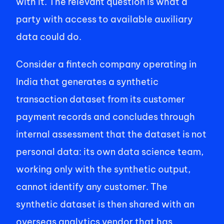
with it. The relevant question is what a 
party with access to available auxiliary 
data could do. 
Consider a fintech company operating in 
India that generates a synthetic 
transaction dataset from its customer 
payment records and concludes through 
internal assessment that the dataset is not 
personal data: its own data science team, 
working only with the synthetic output, 
cannot identify any customer. The 
synthetic dataset is then shared with an 
overseas analytics vendor that has 