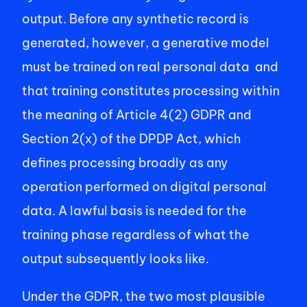
output. Before any synthetic record is 
generated, however, a generative model 
must be trained on real personal data  and 
that training constitutes processing within 
the meaning of Article 4(2) GDPR and 
Section 2(x) of the DPDP Act, which 
defines processing broadly as any 
operation performed on digital personal 
data. A lawful basis is needed for the 
training phase regardless of what the 
output subsequently looks like. 
Under the GDPR, the two most plausible 