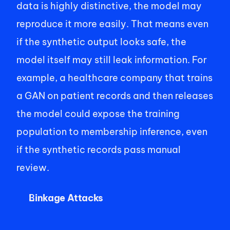
data is highly distinctive, the model may 
reproduce it more easily. That means even 
if the synthetic output looks safe, the 
model itself may still leak information. For 
example, a healthcare company that trains 
a GAN on patient records and then releases 
the model could expose the training 
population to membership inference, even 
if the synthetic records pass manual 
review.
Linkage Attacks