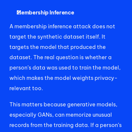
Membership Inference
A membership inference attack does not 
target the synthetic dataset itself. It 
targets the model that produced the 
dataset. The real question is whether a 
person’s data was used to train the model, 
which makes the model weights privacy-
relevant too. 
This matters because generative models, 
especially GANs, can memorize unusual 
records from the training data. If a person’s 