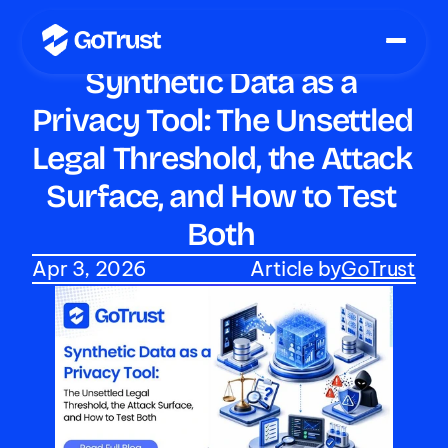
Synthetic Data as a 
Privacy Tool: The Unsettled 
Legal Threshold, the Attack 
Surface, and How to Test 
Both 
Apr 3, 2026
Article by
GoTrust