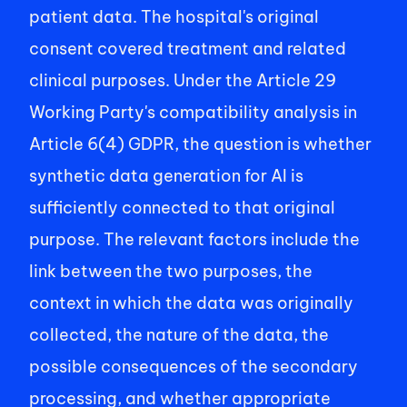
patient data. The hospital's original 
consent covered treatment and related 
clinical purposes. Under the Article 29 
Working Party's compatibility analysis in 
Article 6(4) GDPR, the question is whether 
synthetic data generation for AI is 
sufficiently connected to that original 
purpose. The relevant factors include the 
link between the two purposes, the 
context in which the data was originally 
collected, the nature of the data, the 
possible consequences of the secondary 
processing, and whether appropriate 