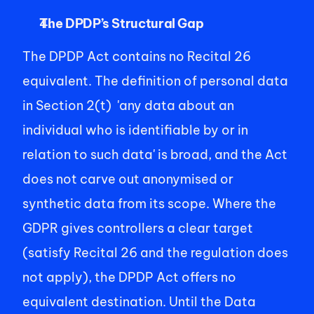
The DPDP’s Structural Gap
The DPDP Act contains no Recital 26 
equivalent. The definition of personal data 
in Section 2(t)  'any data about an 
individual who is identifiable by or in 
relation to such data' is broad, and the Act 
does not carve out anonymised or 
synthetic data from its scope. Where the 
GDPR gives controllers a clear target 
(satisfy Recital 26 and the regulation does 
not apply), the DPDP Act offers no 
equivalent destination. Until the Data 