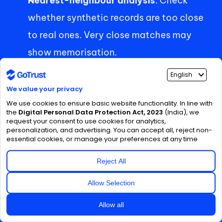
Nearest-neighbour analysis
: Check 
whether synthetic records are too close 
to real ones. Very close matches may 
show memorisation. 
Linkage simulation
: Try linking synthetic 
records with outside datasets an 
attacker might have. Use an external-
adversary perspective. 
Differential privacy
: If maximum 
protection is needed, document the 