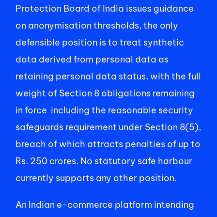
Protection Board of India issues guidance 
on anonymisation thresholds, the only 
defensible position is to treat synthetic 
data derived from personal data as 
retaining personal data status, with the full 
weight of Section 8 obligations remaining 
in force  including the reasonable security 
safeguards requirement under Section 8(5), 
breach of which attracts penalties of up to 
Rs. 250 crores. No statutory safe harbour 
currently supports any other position. 
An Indian e-commerce platform intending 