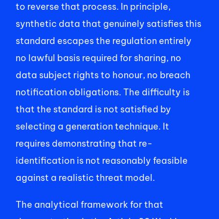
to reverse that process. In principle, 
synthetic data that genuinely satisfies this 
standard escapes the regulation entirely 
no lawful basis required for sharing, no 
data subject rights to honour, no breach 
notification obligations. The difficulty is 
that the standard is not satisfied by 
selecting a generation technique. It 
requires demonstrating that re-
identification is not reasonably feasible 
against a realistic threat model. 
The analytical framework for that 