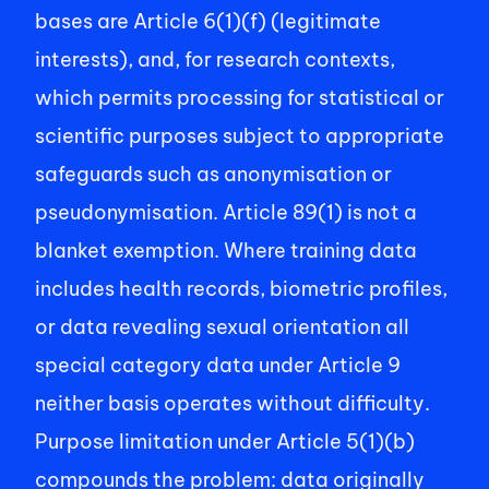
bases are Article 6(1)(f) (legitimate 
interests), and, for research contexts, 
which permits processing for statistical or 
scientific purposes subject to appropriate 
safeguards such as anonymisation or 
pseudonymisation. Article 89(1) is not a 
blanket exemption. Where training data 
includes health records, biometric profiles, 
or data revealing sexual orientation all 
special category data under Article 9  
neither basis operates without difficulty. 
Purpose limitation under Article 5(1)(b) 
compounds the problem: data originally 