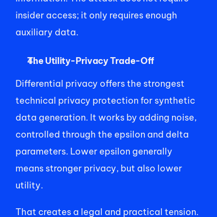
insider access; it only requires enough 
auxiliary data. 
The Utility-Privacy Trade-Off
Differential privacy offers the strongest 
technical privacy protection for synthetic 
data generation. It works by adding noise, 
controlled through the epsilon and delta 
parameters. Lower epsilon generally 
means stronger privacy, but also lower 
utility. 
That creates a legal and practical tension. 