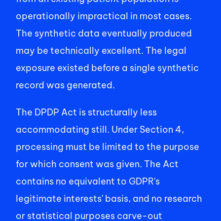
operationally impractical in most cases. 
The synthetic data eventually produced 
may be technically excellent. The legal 
exposure existed before a single synthetic 
record was generated. 
The DPDP Act is structurally less 
accommodating still. Under Section 4, 
processing must be limited to the purpose 
for which consent was given. The Act 
contains no equivalent to GDPR's 
legitimate interests' basis, and no research 
or statistical purposes carve-out 