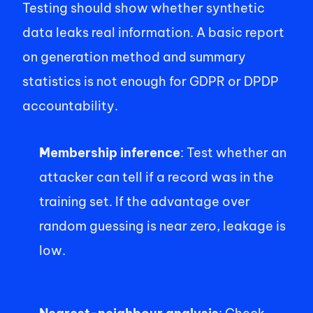
Testing should show whether synthetic 
data leaks real information. A basic report 
on generation method and summary 
statistics is not enough for GDPR or DPDP 
accountability. 
Membership inference
: Test whether an 
attacker can tell if a record was in the 
training set. If the advantage over 
random guessing is near zero, leakage is 
low. 