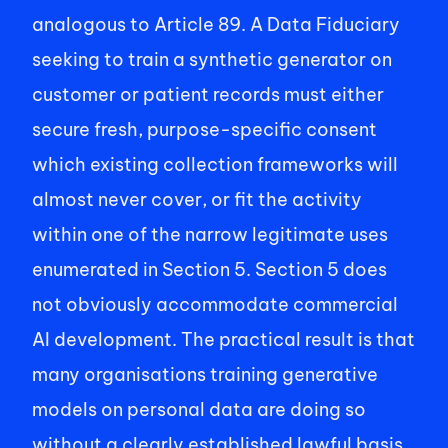
analogous to Article 89. A Data Fiduciary 
seeking to train a synthetic generator on 
customer or patient records must either 
secure fresh, purpose-specific consent 
which existing collection frameworks will 
almost never cover, or fit the activity 
within one of the narrow legitimate uses 
enumerated in Section 5. Section 5 does 
not obviously accommodate commercial 
AI development. The practical result is that 
many organisations training generative 
models on personal data are doing so 
without a clearly established lawful basis 