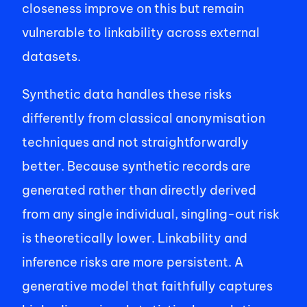
closeness improve on this but remain 
vulnerable to linkability across external 
datasets. 
Synthetic data handles these risks 
differently from classical anonymisation 
techniques and not straightforwardly 
better. Because synthetic records are 
generated rather than directly derived 
from any single individual, singling-out risk 
is theoretically lower. Linkability and 
inference risks are more persistent. A 
generative model that faithfully captures 