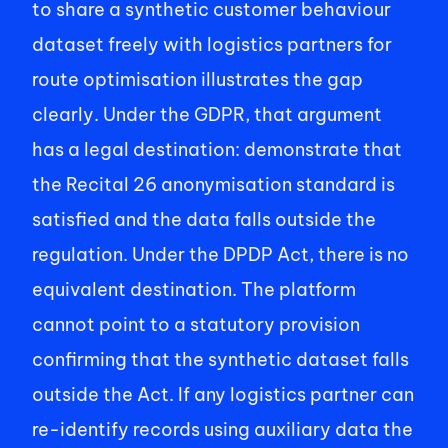
to share a synthetic customer behaviour 
dataset freely with logistics partners for 
route optimisation illustrates the gap 
clearly. Under the GDPR, that argument 
has a legal destination: demonstrate that 
the Recital 26 anonymisation standard is 
satisfied and the data falls outside the 
regulation. Under the DPDP Act, there is no 
equivalent destination. The platform 
cannot point to a statutory provision 
confirming that the synthetic dataset falls 
outside the Act. If any logistics partner can 
re-identify records using auxiliary data the 