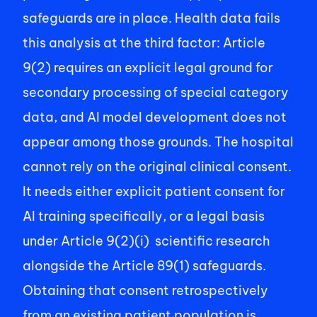
safeguards are in place. Health data fails 
this analysis at the third factor: Article 
9(2) requires an explicit legal ground for 
secondary processing of special category 
data, and AI model development does not 
appear among those grounds. The hospital 
cannot rely on the original clinical consent. 
It needs either explicit patient consent for 
AI training specifically, or a legal basis 
under Article 9(2)(i)  scientific research 
alongside the Article 89(1) safeguards. 
Obtaining that consent retrospectively 
from an existing patient population is 