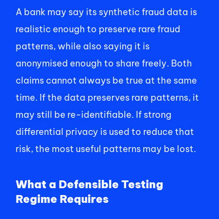
A bank may say its synthetic fraud data is 
realistic enough to preserve rare fraud 
patterns, while also saying it is 
anonymised enough to share freely. Both 
claims cannot always be true at the same 
time. If the data preserves rare patterns, it 
may still be re-identifiable. If strong 
differential privacy is used to reduce that 
risk, the most useful patterns may be lost. 
What a Defensible Testing 
Regime Requires