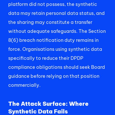
platform did not possess, the synthetic 
data may retain personal data status, and 
the sharing may constitute a transfer 
without adequate safeguards. The Section 
8(6) breach notification duty remains in 
force. Organisations using synthetic data 
specifically to reduce their DPDP 
compliance obligations should seek Board 
guidance before relying on that position 
commercially. 
The Attack Surface: Where 
Synthetic Data Fails