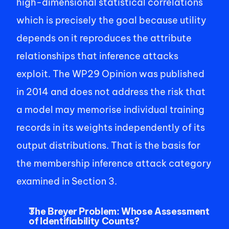
high-dimensional statistical correlations 
which is precisely the goal because utility 
depends on it reproduces the attribute 
relationships that inference attacks 
exploit. The WP29 Opinion was published 
in 2014 and does not address the risk that 
a model may memorise individual training 
records in its weights independently of its 
output distributions. That is the basis for 
the membership inference attack category 
examined in Section 3. 
The Breyer Problem: Whose Assessment 
of Identifiability Counts?