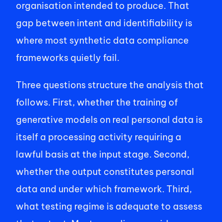
organisation intended to produce. That 
gap between intent and identifiability is 
where most synthetic data compliance 
frameworks quietly fail. 
Three questions structure the analysis that 
follows. First, whether the training of 
generative models on real personal data is 
itself a processing activity requiring a 
lawful basis at the input stage. Second, 
whether the output constitutes personal 
data and under which framework. Third, 
what testing regime is adequate to assess 