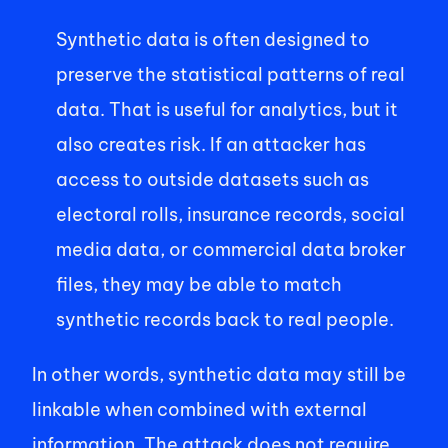
Synthetic data is often designed to 
preserve the statistical patterns of real 
data. That is useful for analytics, but it 
also creates risk. If an attacker has 
access to outside datasets such as 
electoral rolls, insurance records, social 
media data, or commercial data broker 
files, they may be able to match 
synthetic records back to real people. 
In other words, synthetic data may still be 
linkable when combined with external 
information. The attack does not require 