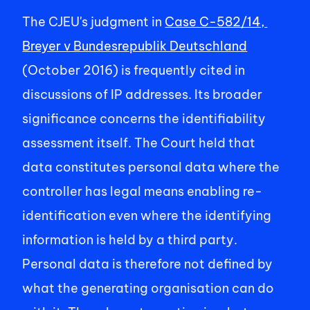
The CJEU's judgment in 
Case C-582/14, 
Breyer v Bundesrepublik Deutschland
(October 2016) is frequently cited in 
discussions of IP addresses. Its broader 
significance concerns the identifiability 
assessment itself. The Court held that 
data constitutes personal data where the 
controller has legal means enabling re-
identification even where the identifying 
information is held by a third party. 
Personal data is therefore not defined by 
what the generating organisation can do 