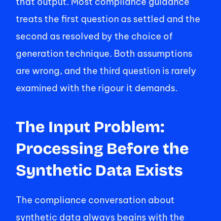
that output. Most compliance guidance 
treats the first question as settled and the 
second as resolved by the choice of 
generation technique. Both assumptions 
are wrong, and the third question is rarely 
examined with the rigour it demands. 
The Input Problem: 
Processing Before the 
Synthetic Data Exists
The compliance conversation about 
synthetic data always begins with the 