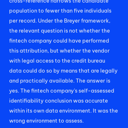
cross-reference narrows the candidate 
population to fewer than five individuals 
per record. Under the Breyer framework, 
the relevant question is not whether the 
fintech company could have performed 
this attribution, but whether the vendor 
with legal access to the credit bureau 
data could do so by means that are legally 
and practically available. The answer is 
yes. The fintech company's self-assessed 
identifiability conclusion was accurate 
within its own data environment. It was the 
wrong environment to assess. 