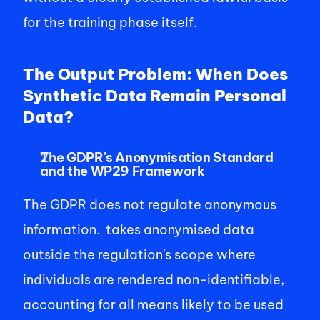
for the training phase itself. 
The Output Problem: When Does 
Synthetic Data Remain Personal 
Data?
The GDPR's Anonymisation Standard 
and the WP29 Framework
The GDPR does not regulate anonymous 
information.  takes anonymised data 
outside the regulation's scope where 
individuals are rendered non-identifiable, 
accounting for all means likely to be used 