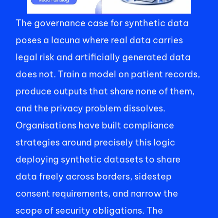
The governance case for synthetic data 
poses a lacuna where real data carries 
legal risk and artificially generated data 
does not. Train a model on patient records, 
produce outputs that share none of them, 
and the privacy problem dissolves. 
Organisations have built compliance 
strategies around precisely this logic 
deploying synthetic datasets to share 
data freely across borders, sidestep 
consent requirements, and narrow the 
scope of security obligations. The 