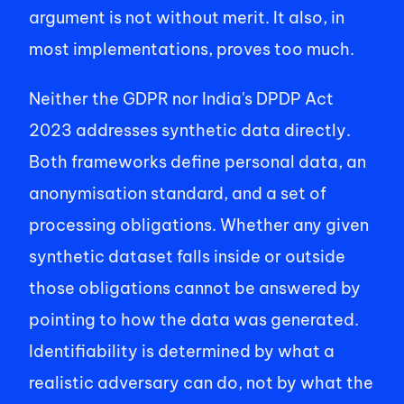
argument is not without merit. It also, in 
most implementations, proves too much. 
Neither the GDPR nor India's DPDP Act 
2023 addresses synthetic data directly. 
Both frameworks define personal data, an 
anonymisation standard, and a set of 
processing obligations. Whether any given 
synthetic dataset falls inside or outside 
those obligations cannot be answered by 
pointing to how the data was generated. 
Identifiability is determined by what a 
realistic adversary can do, not by what the 