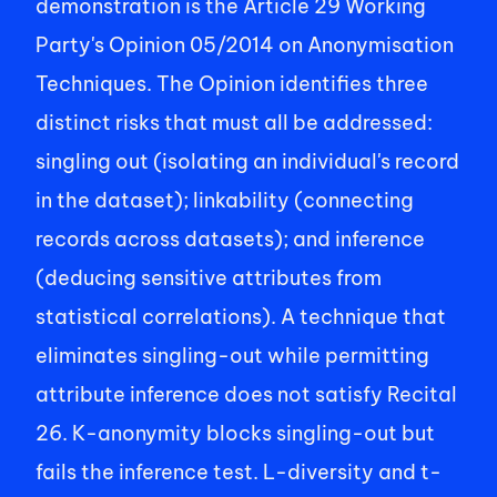
demonstration is the Article 29 Working 
Party's Opinion 05/2014 on Anonymisation 
Techniques. The Opinion identifies three 
distinct risks that must all be addressed: 
singling out (isolating an individual's record 
in the dataset); linkability (connecting 
records across datasets); and inference 
(deducing sensitive attributes from 
statistical correlations). A technique that 
eliminates singling-out while permitting 
attribute inference does not satisfy Recital 
26. K-anonymity blocks singling-out but 
fails the inference test. L-diversity and t-