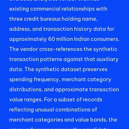
existing commercial relationships with 
three credit bureaus holding name, 
address, and transaction history data for 
approximately 60 million Indian consumers. 
The vendor cross-references the synthetic 
transaction patterns against that auxiliary 
data. The synthetic dataset preserves 
spending frequency, merchant category 
distributions, and approximate transaction 
value ranges. For a subset of records 
reflecting unusual combinations of 
merchant categories and value bands, the 