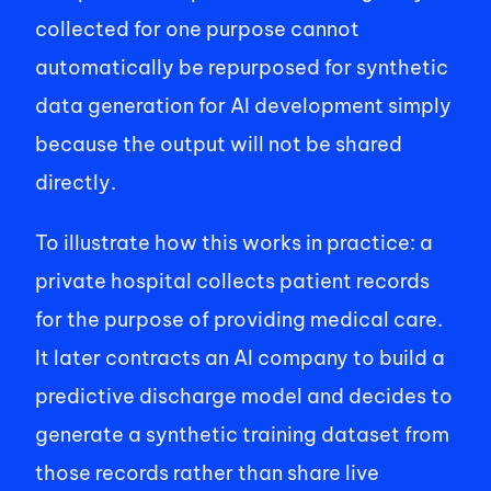
collected for one purpose cannot 
automatically be repurposed for synthetic 
data generation for AI development simply 
because the output will not be shared 
directly. 
To illustrate how this works in practice: a 
private hospital collects patient records 
for the purpose of providing medical care. 
It later contracts an AI company to build a 
predictive discharge model and decides to 
generate a synthetic training dataset from 
those records rather than share live 