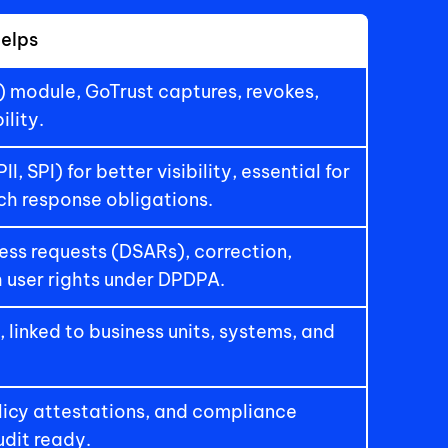
elps
module, GoTrust captures, revokes, 
ility.
 SPI) for better visibility, essential for 
ach response obligations.
ss requests (DSARs), correction, 
h user rights under DPDPA.
 linked to business units, systems, and 
licy attestations, and compliance 
dit ready.