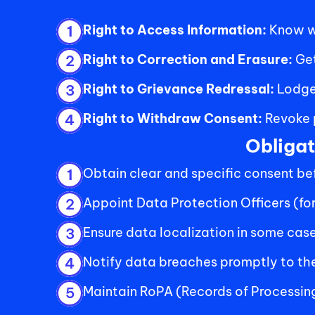
Right to Access Information: 
Know wh
1
Right to Correction and Erasure: 
Get
2
Right to Grievance Redressal: 
Lodge
3
Right to Withdraw Consent: 
Revoke p
4
Obligat
Obtain clear and specific consent bef
1
Appoint Data Protection Officers (for
2
Ensure data localization in some cases
3
Notify data breaches promptly to the
4
Maintain RoPA (Records of Processin
5