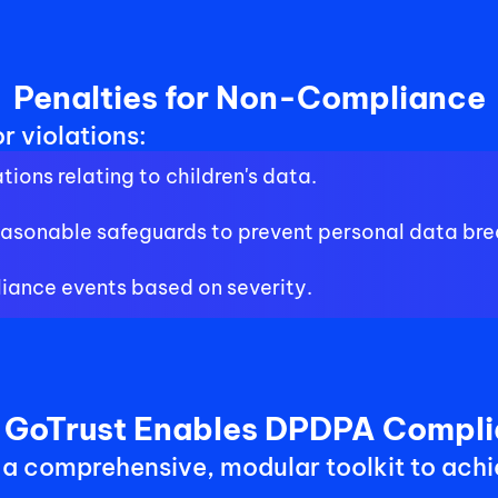
Penalties for Non-Compliance
r violations:
tions relating to children's data.
 reasonable safeguards to prevent personal data br
iance events based on severity.
GoTrust Enables DPDPA Compl
 a comprehensive, modular toolkit to achi