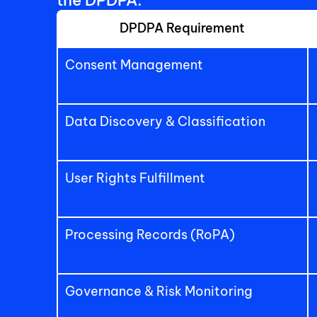
the DPDPA:
DPDPA Requirement
Consent Management
Data Discovery & Classification
User Rights Fulfillment
Processing Records (RoPA)
Governance & Risk Monitoring