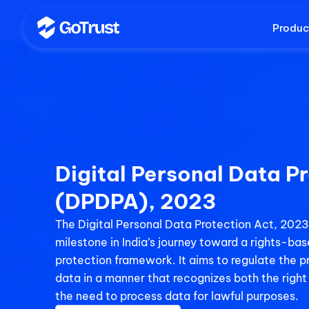
Produc
Digital Personal Data Pr
(DPDPA), 2023
The Digital Personal Data Protection Act, 2023 
milestone in India’s journey toward a rights-ba
protection framework. It aims to regulate the pr
data in a manner that recognizes both the right 
the need to process data for lawful purposes.