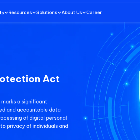
Resources
Solutions
About Us
Career
ts
otection Act 
marks a significant 
sed and accountable data 
ocessing of digital personal 
to privacy of individuals and 