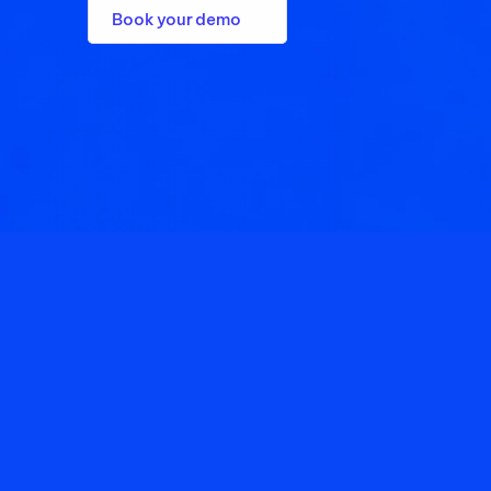
Book your demo
1