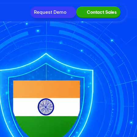
Request Demo
Contact Sales