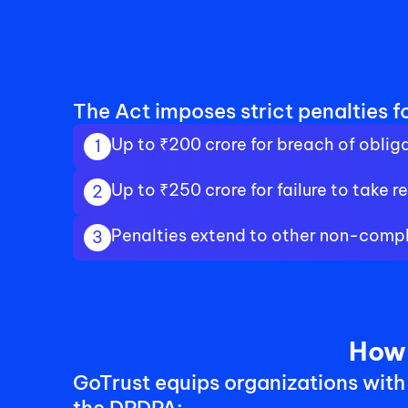
The Act imposes strict penalties fo
Up to ₹200 crore for breach of obliga
1
Up to ₹250 crore for failure to take
2
Penalties extend to other non-compl
3
How 
GoTrust equips organizations with