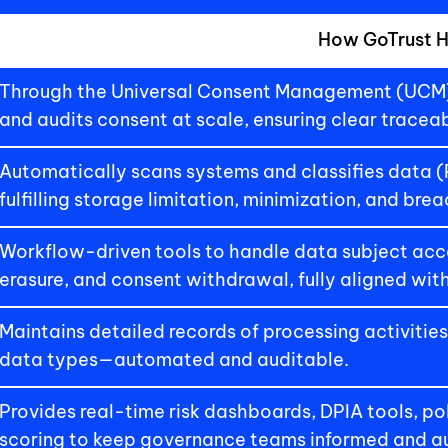
How GoTrust H
Through the Universal Consent Management (UCM) 
and audits consent at scale, ensuring clear traceab
Automatically scans systems and classifies data (PII,
fulfilling storage limitation, minimization, and bre
Workflow-driven tools to handle data subject acce
erasure, and consent withdrawal, fully aligned wit
Maintains detailed records of processing activities,
data types—automated and auditable.
Provides real-time risk dashboards, DPIA tools, po
scoring to keep governance teams informed and au