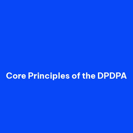
Data Fiduciary
Any entity (company, organization, 
government body) that determines the 
purpose and means of processing personal 
data. 
Core Principles of the DPDPA
Purpose Limitation
Data must be used only for the 