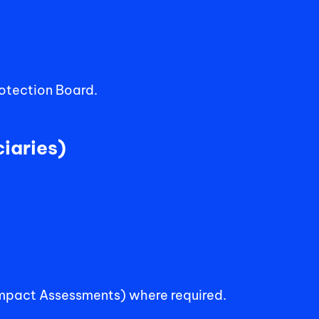
rotection Board.
iaries) 
Impact Assessments) where required.