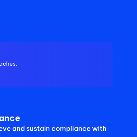
eaches.
iance
eve and sustain compliance with 