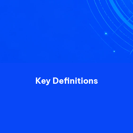
Key Definitions
2