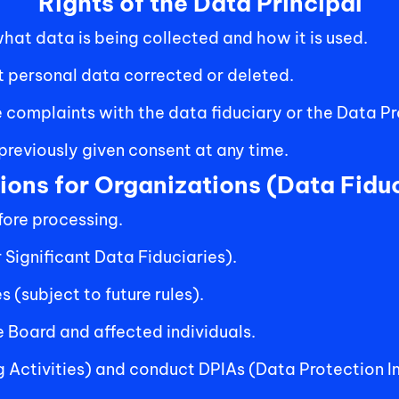
Rights of the Data Principal
at data is being collected and how it is used.
 personal data corrected or deleted.
 complaints with the data fiduciary or the Data P
reviously given consent at any time. 
ions for Organizations (Data Fiduc
ore processing. 
 Significant Data Fiduciaries).
 (subject to future rules).
 Board and affected individuals.
g Activities) and conduct DPIAs (Data Protection 