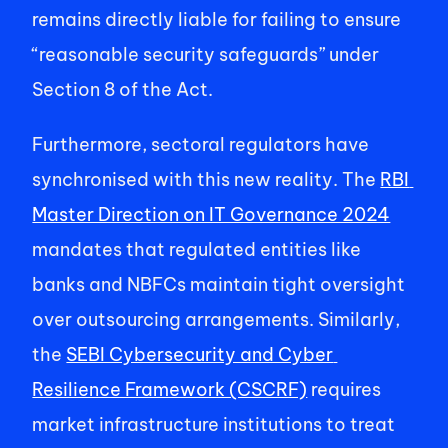
remains directly liable for failing to ensure 
“reasonable security safeguards” under 
Section 8 of the Act. 
Furthermore, sectoral regulators have 
synchronised with this new reality. The 
RBI 
Master Direction on IT Governance 2024
mandates that regulated entities like 
banks and NBFCs maintain tight oversight 
over outsourcing arrangements. Similarly, 
the 
SEBI Cybersecurity and Cyber 
Resilience Framework (CSCRF)
 requires 
market infrastructure institutions to treat 