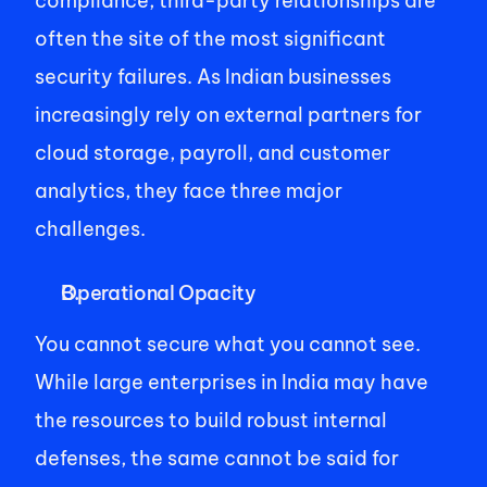
compliance, third-party relationships are 
often the site of the most significant 
security failures. As Indian businesses 
increasingly rely on external partners for 
cloud storage, payroll, and customer 
analytics, they face three major 
challenges.  
Operational Opacity 
You cannot secure what you cannot see. 
While large enterprises in India may have 
the resources to build robust internal 
defenses, the same cannot be said for 