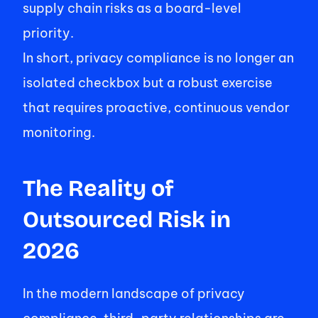
supply chain risks as a board-level 
priority.  
In short, privacy compliance is no longer an 
isolated checkbox but a robust exercise 
that requires proactive, continuous vendor 
monitoring. 
The Reality of 
Outsourced Risk in 
2026 
In the modern landscape of privacy 