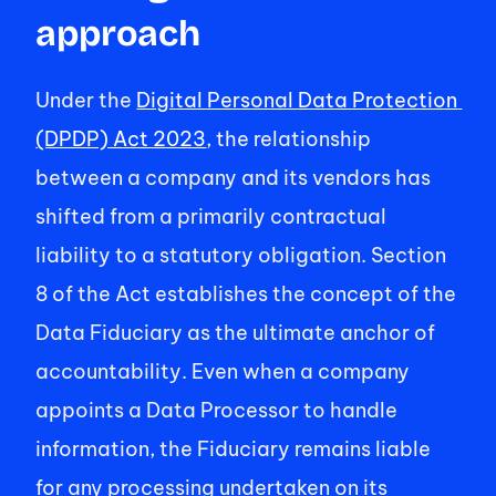
approach 
Under the 
Digital Personal Data Protection 
(DPDP) Act 2023
, the relationship 
between a company and its vendors has 
shifted from a primarily contractual 
liability to a statutory obligation. Section 
8 of the Act establishes the concept of the 
Data Fiduciary as the ultimate anchor of 
accountability. Even when a company 
appoints a Data Processor to handle 
information, the Fiduciary remains liable 
for any processing undertaken on its 