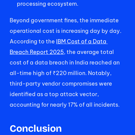
processing ecosystem. 
Beyond government fines, the immediate 
operational cost is increasing day by day. 
According to the 
IBM Cost of a Data 
Breach Report 2025
, the average total 
cost of a data breach in India reached an 
all-time high of ₹220 million. Notably, 
third-party vendor compromises were 
identified as a top attack vector, 
accounting for nearly 17% of all incidents. 
Conclusion  