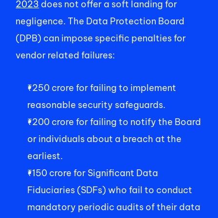
2023
 does not offer a soft landing for 
negligence. The Data Protection Board 
(DPB) can impose specific penalties for 
vendor related failures: 
₹250 crore for failing to implement 
reasonable security safeguards. 
₹200 crore for failing to notify the Board 
or individuals about a breach at the 
earliest. 
₹150 crore for Significant Data 
Fiduciaries (SDFs) who fail to conduct 
mandatory periodic audits of their data 