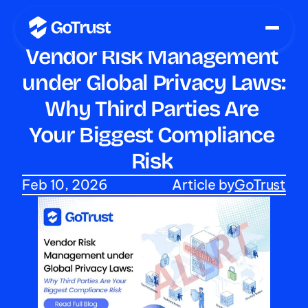
Vendor Risk Management 
under Global Privacy Laws: 
Why Third Parties Are 
Your Biggest Compliance 
Risk 
Feb 10, 2026
Article by
GoTrust