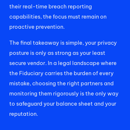
their real-time breach reporting 
capabilities, the focus must remain on 
proactive prevention. 
The final takeaway is simple, your privacy 
posture is only as strong as your least 
secure vendor. In a legal landscape where 
the Fiduciary carries the burden of every 
mistake, choosing the right partners and 
monitoring them rigorously is the only way 
to safeguard your balance sheet and your 
reputation. 