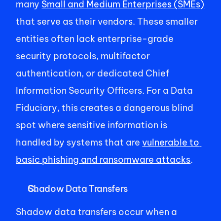
many 
Small and Medium Enterprises (SMEs)
that serve as their vendors. These smaller 
entities often lack enterprise-grade 
security protocols, multifactor 
authentication, or dedicated Chief 
Information Security Officers. For a Data 
Fiduciary, this creates a dangerous blind 
spot where sensitive information is 
handled by systems that are 
vulnerable to 
basic phishing and ransomware attacks
. 
Shadow Data Transfers 
Shadow data transfers occur when a 