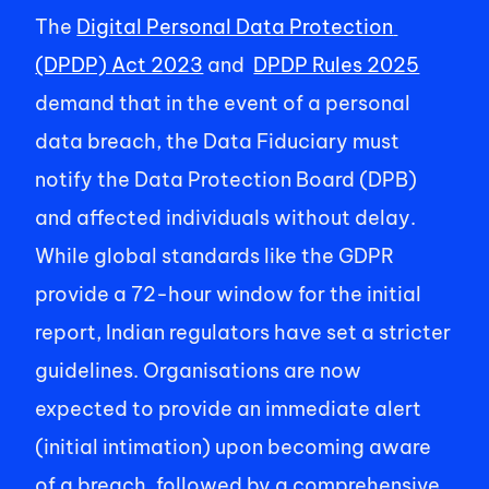
The 
Digital Personal Data Protection 
(DPDP) Act 2023
 and  
DPDP Rules 2025
demand that in the event of a personal 
data breach, the Data Fiduciary must 
notify the Data Protection Board (DPB) 
and affected individuals without delay. 
While global standards like the GDPR 
provide a 72-hour window for the initial 
report, Indian regulators have set a stricter 
guidelines. Organisations are now 
expected to provide an immediate alert 
(initial intimation) upon becoming aware 
of a breach, followed by a comprehensive, 