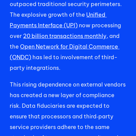
outpaced traditional security perimeters. 
The explosive growth of the 
Unified 
Payments Interface (UPI)
 now processing 
over 
20 billion transactions monthly,
 and 
the 
Open Network for Digital Commerce 
(ONDC)
 has led to involvement of third-
party integrations. 
This rising dependence on external vendors 
has created a new layer of compliance 
risk. Data fiduciaries are expected to 
ensure that processors and third‑party 
service providers adhere to the same 