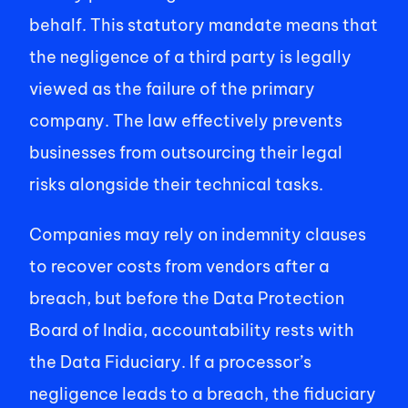
behalf. This statutory mandate means that 
the negligence of a third party is legally 
viewed as the failure of the primary 
company. The law effectively prevents 
businesses from outsourcing their legal 
risks alongside their technical tasks. 
Companies may rely on indemnity clauses 
to recover costs from vendors after a 
breach, but before the Data Protection 
Board of India, accountability rests with 
the Data Fiduciary. If a processor’s 
negligence leads to a breach, the fiduciary 