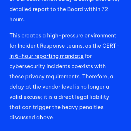
detailed report to the Board within 72 
hours. 
This creates a high-pressure environment 
for Incident Response teams, as the 
CERT-
In 6-hour reporting mandate
 for 
cybersecurity incidents coexists with 
these privacy requirements. Therefore, a 
delay at the vendor level is no longer a 
valid excuse; it is a direct legal liability 
that can trigger the heavy penalties 
discussed above. 