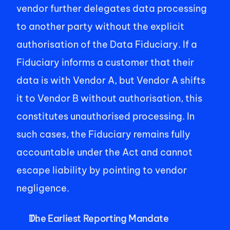
vendor further delegates data processing 
to another party without the explicit 
authorisation of the Data Fiduciary. If a 
Fiduciary informs a customer that their 
data is with Vendor A, but Vendor A shifts 
it to Vendor B without authorisation, this 
constitutes unauthorised processing. In 
such cases, the Fiduciary remains fully 
accountable under the Act and cannot 
escape liability by pointing to vendor 
negligence.   
The Earliest Reporting Mandate 