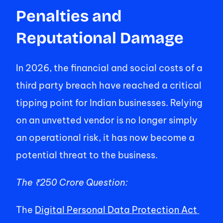
Penalties and 
Reputational Damage 
In 2026, the financial and social costs of a 
third party breach have reached a critical 
tipping point for Indian businesses. Relying 
on an unvetted vendor is no longer simply 
an operational risk, it has now become a 
potential threat to the business. 
The ₹250 Crore Question: 
The 
Digital Personal Data Protection Act 