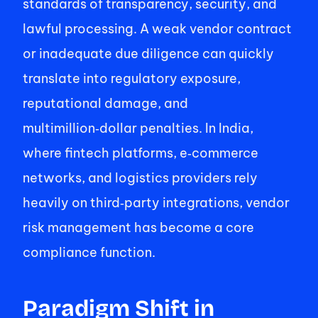
standards of transparency, security, and 
lawful processing. A weak vendor contract 
or inadequate due diligence can quickly 
translate into regulatory exposure, 
reputational damage, and 
multimillion‑dollar penalties. In India, 
where fintech platforms, e‑commerce 
networks, and logistics providers rely 
heavily on third‑party integrations, vendor 
risk management has become a core 
compliance function. 
Paradigm Shift in 