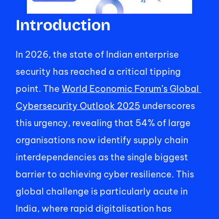
Introduction 
In 2026, the state of Indian enterprise 
security has reached a critical tipping 
point. The 
World Economic Forum’s Global 
Cybersecurity Outlook 2025
 underscores 
this urgency, revealing that 54% of large 
organisations now identify supply chain 
interdependencies as the single biggest 
barrier to achieving cyber resilience. This 
global challenge is particularly acute in 
India, where rapid digitalisation has 