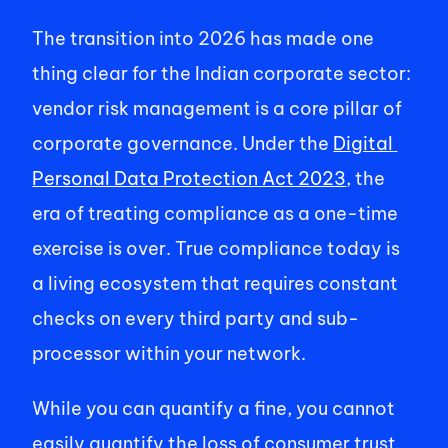
The transition into 2026 has made one 
thing clear for the Indian corporate sector: 
vendor risk management is a core pillar of 
corporate governance. Under the 
Digital 
Personal Data Protection Act 2023
, the 
era of treating compliance as a one-time 
exercise is over. True compliance today is 
a living ecosystem that requires constant 
checks on every third party and sub-
processor within your network. 
While you can quantify a fine, you cannot 
easily quantify the loss of consumer trust. 