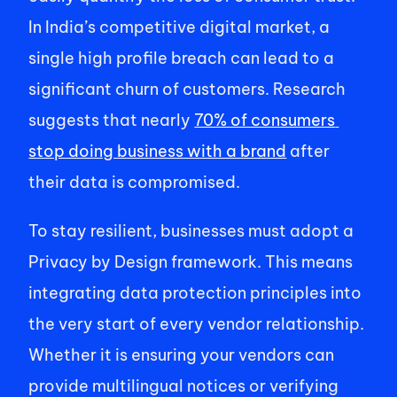
In India’s competitive digital market, a 
single high profile breach can lead to a 
significant churn of customers. Research 
suggests that nearly 
70% of consumers 
stop doing business with a brand
 after 
their data is compromised. 
To stay resilient, businesses must adopt a 
Privacy by Design framework. This means 
integrating data protection principles into 
the very start of every vendor relationship. 
Whether it is ensuring your vendors can 
provide multilingual notices or verifying 