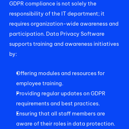
GDPR compliance is not solely the 
responsibility of the IT department; it 
requires organization-wide awareness and 
participation. Data Privacy Software 
supports training and awareness initiatives 
by: 
Offering modules and resources for 
employee training. 
Providing regular updates on GDPR 
requirements and best practices. 
Ensuring that all staff members are 
aware of their roles in data protection. 