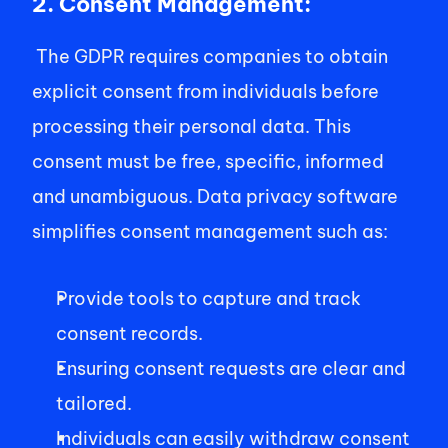
2. Consent Management:
 The GDPR requires companies to obtain 
explicit consent from individuals before 
processing their personal data. This 
consent must be free, specific, informed 
and unambiguous. Data privacy software 
simplifies consent management such as:  
Provide tools to capture and track 
consent records.  
Ensuring consent requests are clear and 
tailored.  
Individuals can easily withdraw consent 