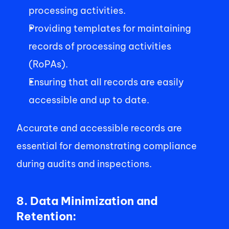
processing activities. 
Providing templates for maintaining 
records of processing activities 
(RoPAs). 
Ensuring that all records are easily 
accessible and up to date. 
Accurate and accessible records are 
essential for demonstrating compliance 
during audits and inspections. 
8. Data Minimization and 
Retention: