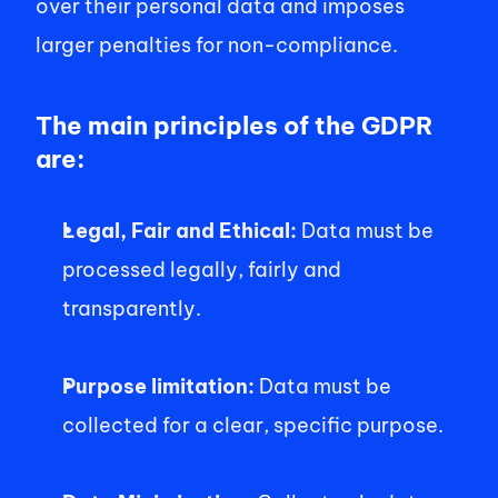
over their personal data and imposes 
larger penalties for non-compliance. 
The main principles of the GDPR 
are: 
Legal, Fair and Ethical: 
Data must be 
processed legally, fairly and 
transparently.  
Purpose limitation: 
Data must be 
collected for a clear, specific purpose. 