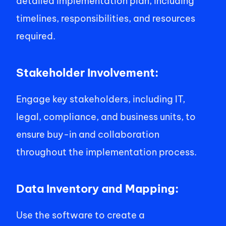
detailed implementation plan, including 
timelines, responsibilities, and resources 
required. 
Stakeholder Involvement: 
Engage key stakeholders, including IT, 
legal, compliance, and business units, to 
ensure buy-in and collaboration 
throughout the implementation process. 
Data Inventory and Mapping: 
Use the software to create a 