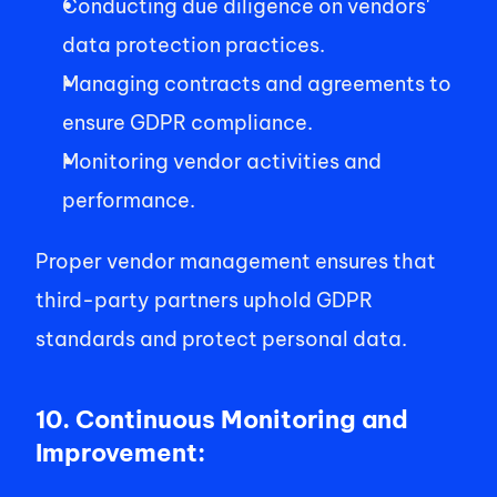
Conducting due diligence on vendors' 
data protection practices. 
Managing contracts and agreements to 
ensure GDPR compliance. 
Monitoring vendor activities and 
performance. 
Proper vendor management ensures that 
third-party partners uphold GDPR 
standards and protect personal data. 
10. Continuous Monitoring and 
Improvement: