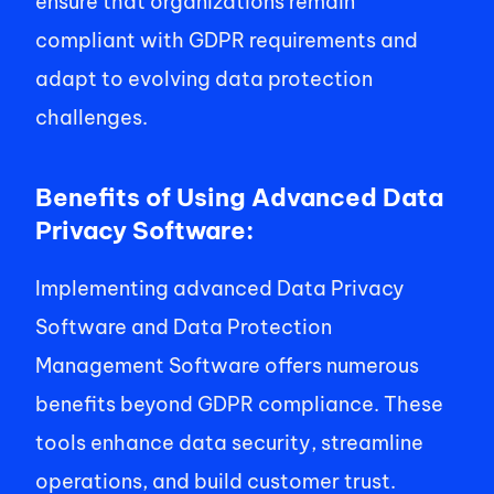
ensure that organizations remain 
compliant with GDPR requirements and 
adapt to evolving data protection 
challenges. 
Benefits of Using Advanced Data 
Privacy Software:
Implementing advanced Data Privacy 
Software and Data Protection 
Management Software offers numerous 
benefits beyond GDPR compliance. These 
tools enhance data security, streamline 
operations, and build customer trust. 