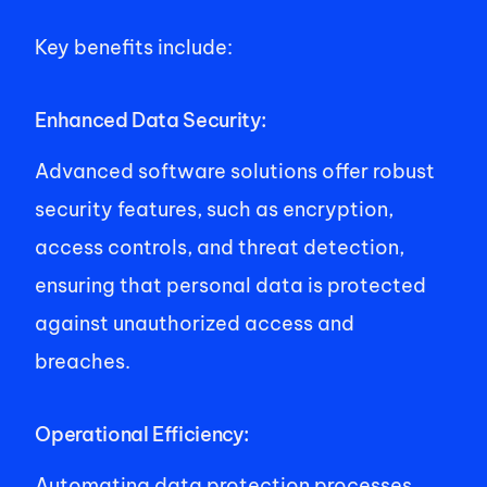
Key benefits include: 
Enhanced Data Security: 
Advanced software solutions offer robust 
security features, such as encryption, 
access controls, and threat detection, 
ensuring that personal data is protected 
against unauthorized access and 
breaches. 
Operational Efficiency: 
Automating data protection processes 