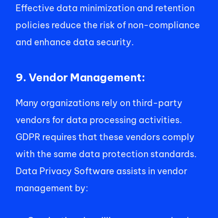
Effective data minimization and retention 
policies reduce the risk of non-compliance 
and enhance data security. 
9. Vendor Management: 
Many organizations rely on third-party 
vendors for data processing activities. 
GDPR requires that these vendors comply 
with the same data protection standards. 
Data Privacy Software assists in vendor 
management by: 