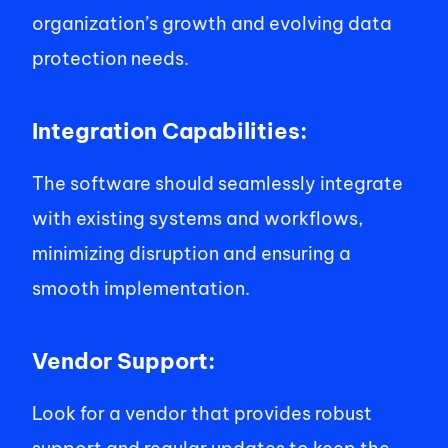
organization’s growth and evolving data 
protection needs. 
Integration Capabilities: 
The software should seamlessly integrate 
with existing systems and workflows, 
minimizing disruption and ensuring a 
smooth implementation. 
Vendor Support: 
Look for a vendor that provides robust 