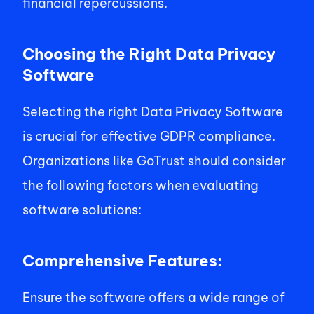
financial repercussions. 
Choosing the Right Data Privacy 
Software 
Selecting the right Data Privacy Software 
is crucial for effective GDPR compliance. 
Organizations like GoTrust should consider 
the following factors when evaluating 
software solutions:  
Comprehensive Features: 
Ensure the software offers a wide range of 