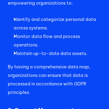
empowering organizations to:    
Identify and categorize personal data 
across systems.   
Monitor data flow and process 
operations.   
Maintain up-to-date data assets.    
By having a comprehensive data map, 
organizations can ensure that data is 
processed in accordance with GDPR 
principles. 