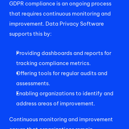
GDPR compliance is an ongoing process 
that requires continuous monitoring and 
improvement. Data Privacy Software 
supports this by: 
Providing dashboards and reports for 
tracking compliance metrics. 
Offering tools for regular audits and 
assessments. 
Enabling organizations to identify and 
address areas of improvement. 
Continuous monitoring and improvement 