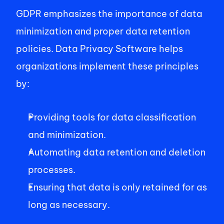
GDPR emphasizes the importance of data 
minimization and proper data retention 
policies. Data Privacy Software helps 
organizations implement these principles 
by: 
Providing tools for data classification 
and minimization. 
Automating data retention and deletion 
processes. 
Ensuring that data is only retained for as 
long as necessary. 