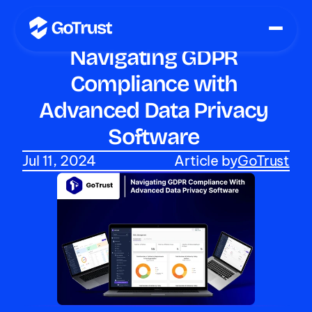
Navigating GDPR 
Compliance with 
Advanced Data Privacy 
Software 
Jul 11, 2024
Article by
GoTrust