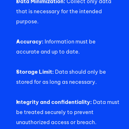
Data Minimization: 
Collect only data 
that is necessary for the intended 
purpose.
Accuracy:
 Information must be 
accurate and up to date.  
Storage Limit:
 Data should only be 
stored for as long as necessary.
Integrity and confidentiality: 
Data must 
be treated securely to prevent 
unauthorized access or breach. 