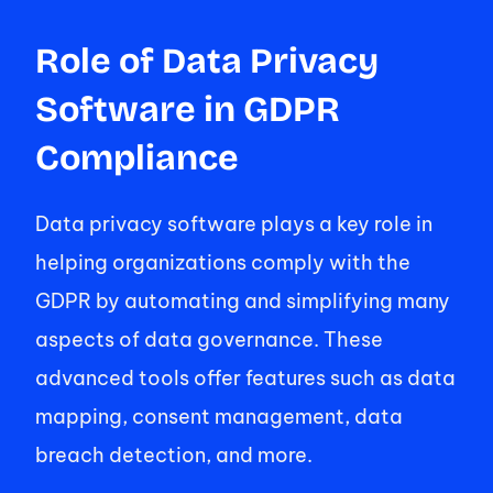
Role of Data Privacy 
Software in GDPR 
Compliance 
Data privacy software plays a key role in 
helping organizations comply with the 
GDPR by automating and simplifying many 
aspects of data governance. These 
advanced tools offer features such as data 
mapping, consent management, data 
breach detection, and more. 