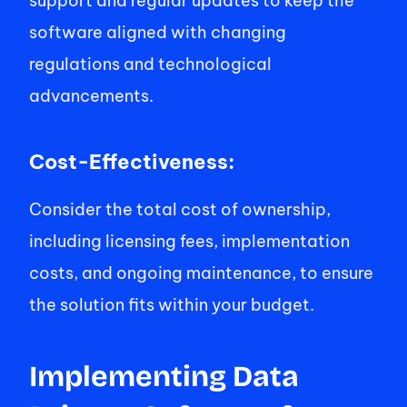
support and regular updates to keep the 
software aligned with changing 
regulations and technological 
advancements. 
Cost-Effectiveness: 
Consider the total cost of ownership, 
including licensing fees, implementation 
costs, and ongoing maintenance, to ensure 
the solution fits within your budget. 
Implementing Data 