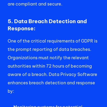
are compliant and secure. 
5. Data Breach Detection and 
Response: 
One of the critical requirements of GDPR is 
the prompt reporting of data breaches. 
Organizations must notify the relevant 
authorities within 72 hours of becoming 
aware of a breach. Data Privacy Software 
enhances breach detection and response 
by: