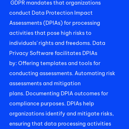
 GDPR mandates that organizations 
conduct Data Protection Impact 
Assessments (DPIAs) for processing 
activities that pose high risks to 
individuals' rights and freedoms. Data 
Privacy Software facilitates DPIAs 
by: Offering templates and tools for 
conducting assessments. Automating risk 
assessments and mitigation 
plans. Documenting DPIA outcomes for 
compliance purposes. DPIAs help 
organizations identify and mitigate risks, 
ensuring that data processing activities 