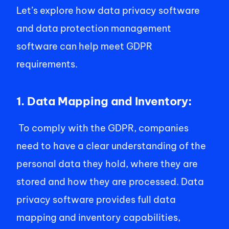
Let’s explore how data privacy software 
and data protection management 
software can help meet GDPR 
requirements. 
1. Data Mapping and Inventory:
 To comply with the GDPR, companies 
need to have a clear understanding of the 
personal data they hold, where they are 
stored and how they are processed. Data 
privacy software provides full data 
mapping and inventory capabilities, 