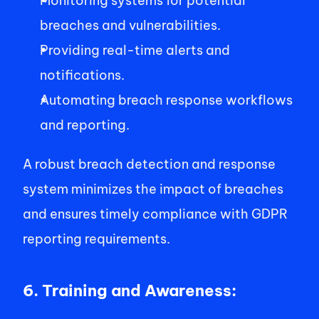
Monitoring systems for potential 
breaches and vulnerabilities. 
Providing real-time alerts and 
notifications. 
Automating breach response workflows 
and reporting. 
A robust breach detection and response 
system minimizes the impact of breaches 
and ensures timely compliance with GDPR 
reporting requirements. 
6. Training and Awareness: 