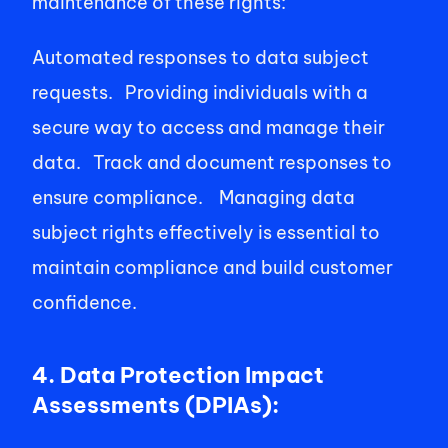
maintenance of these rights:   
Automated responses to data subject 
requests.   Providing individuals with a 
secure way to access and manage their 
data.   Track and document responses to 
ensure compliance.    Managing data 
subject rights effectively is essential to 
maintain compliance and build customer 
confidence. 
4. Data Protection Impact 
Assessments (DPIAs):