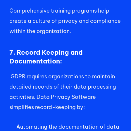
Comprehensive training programs help 
create a culture of privacy and compliance 
within the organization. 
7. Record Keeping and 
Documentation:
 GDPR requires organizations to maintain 
detailed records of their data processing 
activities. Data Privacy Software 
simplifies record-keeping by: 
Automating the documentation of data 