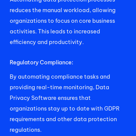
reduces the manual workload, allowing 
organizations to focus on core business 
activities. This leads to increased 
efficiency and productivity. 
Regulatory Compliance: 
By automating compliance tasks and 
providing real-time monitoring, Data 
Privacy Software ensures that 
organizations stay up to date with GDPR 
requirements and other data protection 
regulations. 