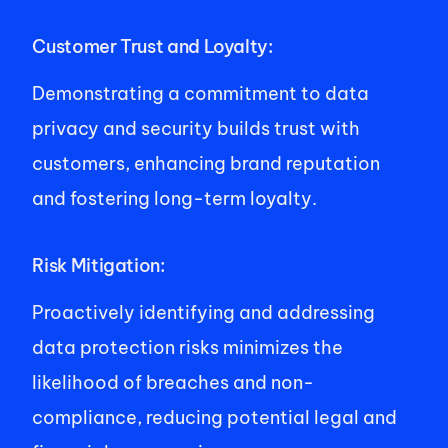
Customer Trust and Loyalty: 
Demonstrating a commitment to data 
privacy and security builds trust with 
customers, enhancing brand reputation 
and fostering long-term loyalty. 
Risk Mitigation: 
Proactively identifying and addressing 
data protection risks minimizes the 
likelihood of breaches and non-
compliance, reducing potential legal and 