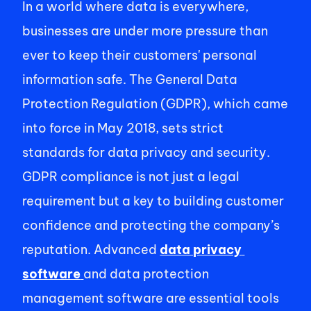
In a world where data is everywhere, 
businesses are under more pressure than 
ever to keep their customers' personal 
information safe. The General Data 
Protection Regulation (GDPR), which came 
into force in May 2018, sets strict 
standards for data privacy and security. 
GDPR compliance is not just a legal 
requirement but a key to building customer 
confidence and protecting the company’s 
reputation. Advanced 
data privacy 
software
and data protection 
management software are essential tools 