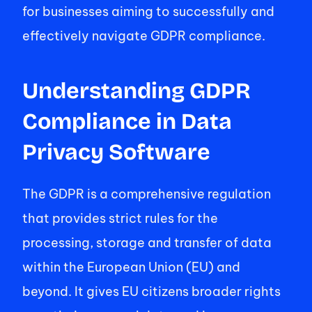
for businesses aiming to successfully and 
effectively navigate GDPR compliance. 
Understanding GDPR 
Compliance in Data 
Privacy Software 
The GDPR is a comprehensive regulation 
that provides strict rules for the 
processing, storage and transfer of data 
within the European Union (EU) and 
beyond. It gives EU citizens broader rights 