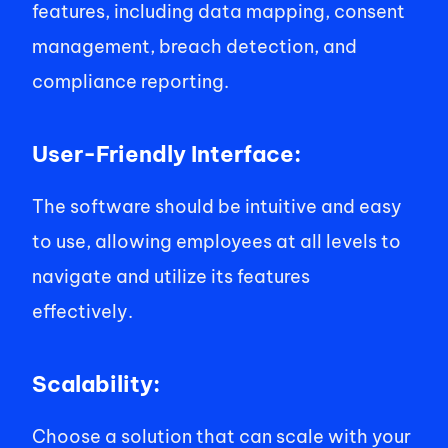
features, including data mapping, consent 
management, breach detection, and 
compliance reporting. 
User-Friendly Interface: 
The software should be intuitive and easy 
to use, allowing employees at all levels to 
navigate and utilize its features 
effectively. 
Scalability: 
Choose a solution that can scale with your 