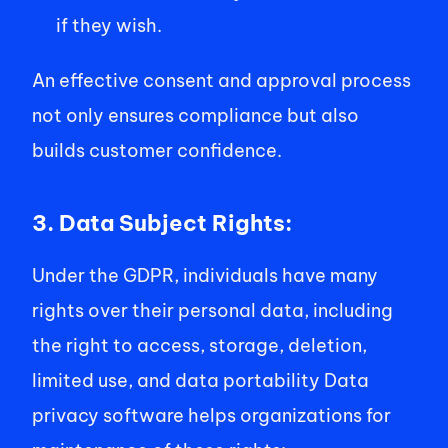
if they wish.  
An effective consent and approval process 
not only ensures compliance but also 
builds customer confidence. 
3. Data Subject Rights:
Under the GDPR, individuals have many 
rights over their personal data, including 
the right to access, storage, deletion, 
limited use, and data portability Data 
privacy software helps organizations for 