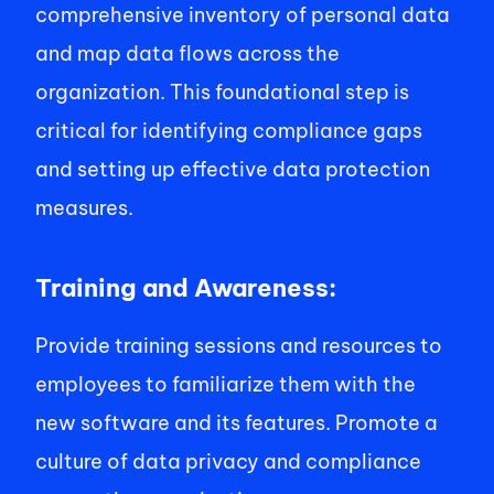
comprehensive inventory of personal data 
and map data flows across the 
organization. This foundational step is 
critical for identifying compliance gaps 
and setting up effective data protection 
measures. 
Training and Awareness: 
Provide training sessions and resources to 
employees to familiarize them with the 
new software and its features. Promote a 
culture of data privacy and compliance 