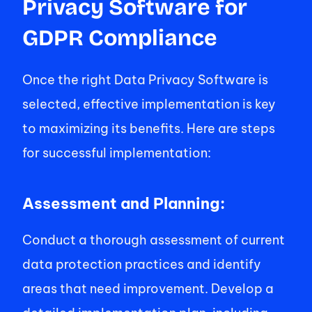
Privacy Software for 
GDPR Compliance 
Once the right Data Privacy Software is 
selected, effective implementation is key 
to maximizing its benefits. Here are steps 
for successful implementation: 
Assessment and Planning: 
Conduct a thorough assessment of current 
data protection practices and identify 
areas that need improvement. Develop a 