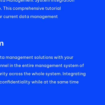
Data Management System Integration 
 This comprehensive tutorial 
our current data management 
n 
ta management solutions with your 
nnel in the entire management system of 
rity across the whole system. Integrating 
confidentiality while at the same time 