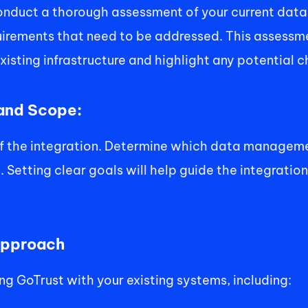
conduct a thorough assessment of your current dat
rements that need to be addressed. This assessmen
isting infrastructure and highlight any potential c
 and Scope: 
of the integration. Determine which data manageme
Setting clear goals will help guide the integration
Approach 
g GoTrust with your existing systems, including: 