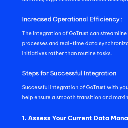
Increased Operational Efficiency : 
The integration of GoTrust can streamlin
processes and real-time data synchronizat
initiatives rather than routine tasks. 
Steps for Successful Integration 
Successful integration of GoTrust with yo
help ensure a smooth transition and maximi
1. Assess Your Current Data Man