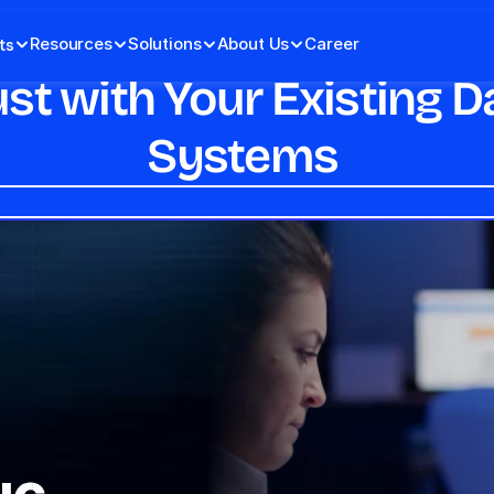
Resources
Solutions
About Us
Career
ts
ust with Your Existing
Systems 