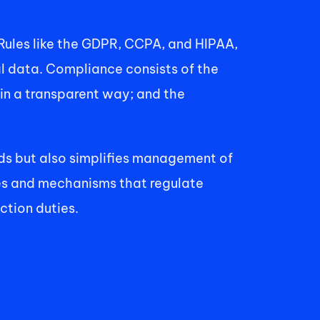
les like the GDPR, CCPA, and HIPAA, 
l data. Compliance consists of the 
in a transparent way; and the 
rds but also simplifies management of 
es and mechanisms that regulate 
tion duties. 