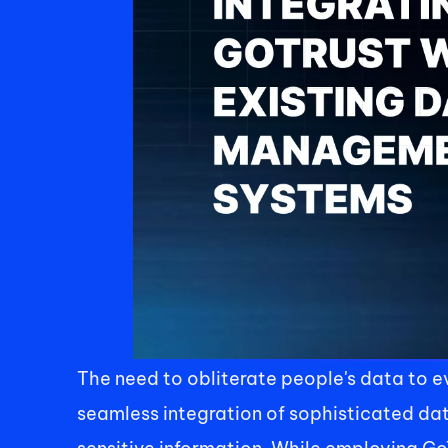
The need to obliterate people's data to 
seamless integration of sophisticated da