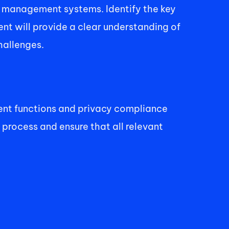
a management systems. Identify the key 
t will provide a clear understanding of 
hallenges. 
nt functions and privacy compliance 
 process and ensure that all relevant 