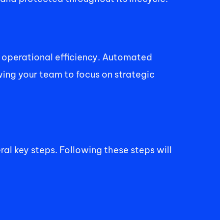
operational efficiency. Automated 
ing your team to focus on strategic 
l key steps. Following these steps will 