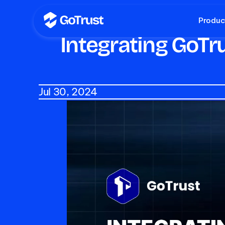
Produc
Integrating GoTr
Jul 30, 2024