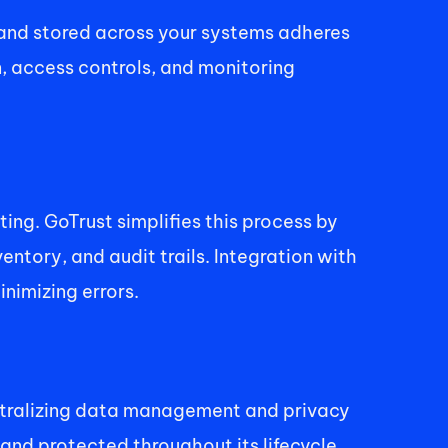
and stored across your systems adheres 
, access controls, and monitoring 
g. GoTrust simplifies this process by 
ory, and audit trails. Integration with 
nimizing errors. 
entralizing data management and privacy 
and protected throughout its lifecycle. 