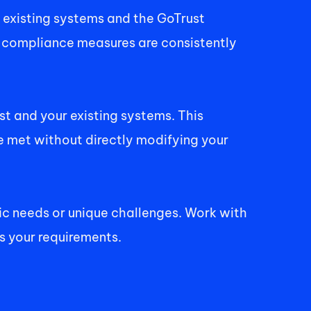
existing systems and the GoTrust 
 compliance measures are consistently 
 and your existing systems. This 
met without directly modifying your 
ic needs or unique challenges. Work with 
s your requirements. 