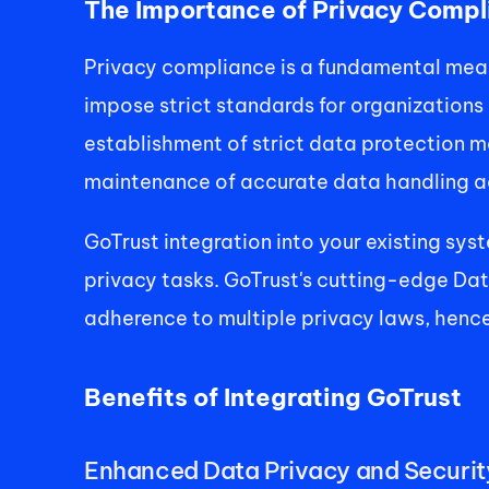
The Importance of Privacy Compl
Privacy compliance is a fundamental mea
impose strict standards for organizations
establishment of strict data protection m
maintenance of accurate data handling ac
GoTrust integration into your existing syst
privacy tasks. GoTrust's cutting-edge Da
adherence to multiple privacy laws, hence
Benefits of Integrating GoTrust 
Enhanced Data Privacy and Security