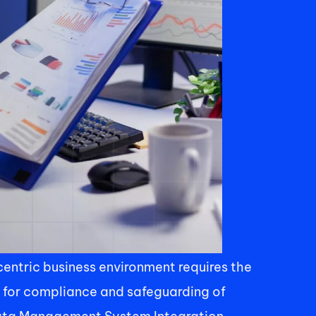
ntric business environment requires the 
 for compliance and safeguarding of 