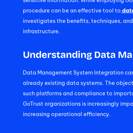
sensitive information. While employing 
procedure can be an effective tool to
 dat
investigates the benefits, techniques, an
infrastructure. 
Understanding Data Ma
Data Management System Integration can 
already existing data systems. The objec
such platforms and compliance to importan
GoTrust organizations is increasingly impo
increasing operational efficiency. 