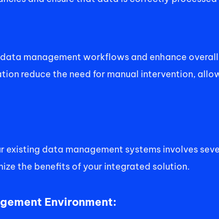
e data management workflows and enhance overall 
ion reduce the need for manual intervention, allow
ur existing data management systems involves severa
ze the benefits of your integrated solution. 
agement Environment: 