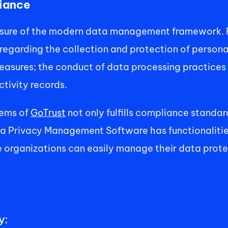
iance 
sure of the modern data management framework. Ru
 regarding the collection and protection of persona
easures; the conduct of data processing practices 
tivity records. 
ems of 
GoTrust
 not only fulfills compliance standa
ta Privacy Management Software has functionaliti
 organizations can easily manage their data protec
: 