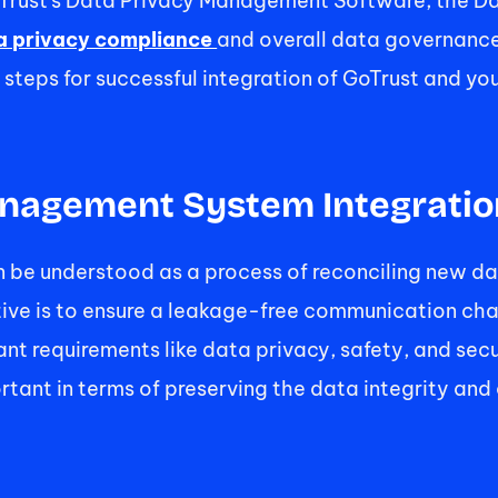
GoTrust's Data Privacy Management Software, the 
a privacy compliance 
and overall data governance.
d steps for successful integration of GoTrust and y
nagement System Integratio
be understood as a process of reconciling new da
tive is to ensure a leakage-free communication cha
t requirements like data privacy, safety, and secu
rtant in terms of preserving the data integrity and 