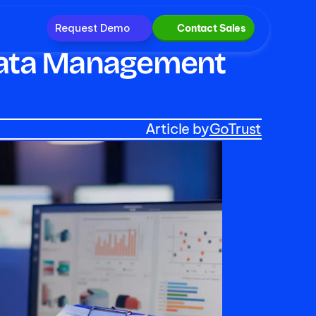
Request Demo
Contact Sales
 Data Management 
Article by
GoTrust