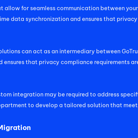
hat allow for seamless communication between your 
ime data synchronization and ensures that privacy
olutions can act as an intermediary between GoTrust
ensures that privacy compliance requirements are 
stom integration may be required to address specif
epartment to develop a tailored solution that meet
igration 