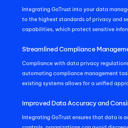
Integrating GoTrust into your data manag
to the highest standards of privacy and se
capabilities, which protect sensitive inf
Streamlined Compliance Manageme
Compliance with data privacy regulations 
automating compliance management tasks, i
existing systems allows for a unified appr
Improved Data Accuracy and Consis
Integrating GoTrust ensures that data is 
controls, organizations can avoid discrepa