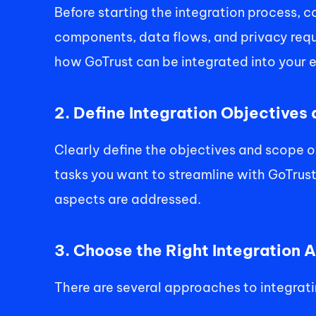
Before starting the integration process, 
components, data flows, and privacy requi
how GoTrust can be integrated into your ex
2. Define Integration Objectives
Clearly define the objectives and scope 
tasks you want to streamline with GoTrust. 
aspects are addressed. 
3. Choose the Right Integration 
There are several approaches to integratin