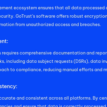
ement ecosystem ensures that all data processed 
curity. GoTrust’s software offers robust encryption
ormation from unauthorized access and breaches. 
nt: 
requires comprehensive documentation and reportin
ncluding data subject requests (DSRs), data invent
oach to compliance, reducing manual efforts and mi
tency: 
accurate and consistent across all platforms. By c
ncies and ensure that data is correctly processed 