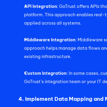
API Integration
: GoTrust offers APIs t
platform. This approach enables real-t
applied across all systems. 
Middleware Integration
: Middleware s
approach helps manage data flows and 
existing infrastructure. 
Custom Integration
: In some cases, cu
GoTrust’s integration team or your IT d
4. Implement Data Mapping and M