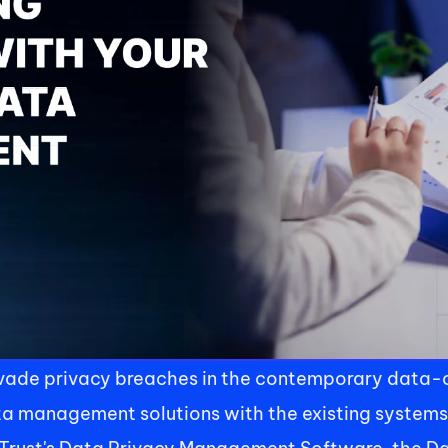
evade privacy breaches in the contemporary data-ce
ta management solutions with the existing systems