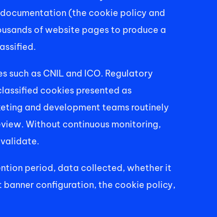
e documentation (the cookie policy and 
ousands of website pages to produce a 
assified. 
es such as CNIL and ICO. Regulatory 
lassified cookies presented as 
keting and development teams routinely 
eview. Without continuous monitoring, 
validate. 
ntion period, data collected, whether it 
t banner configuration, the cookie policy, 