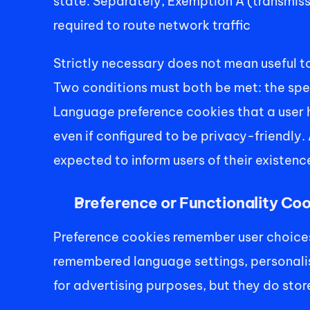
state. Separately, Exemption A (transmiss
required to route network traffic 
Strictly necessary does not mean useful to
Two conditions must both be met: the speci
Language preference cookies that a user ha
even if configured to be privacy-friendly. 
expected to inform users of their existenc
Preference or Functionality Co
Preference cookies remember user choices 
remembered language settings, personalise
for advertising purposes, but they do stor