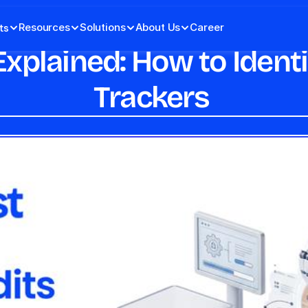
Resources
Solutions
About Us
Career
ts
xplained: How to Identif
Trackers 