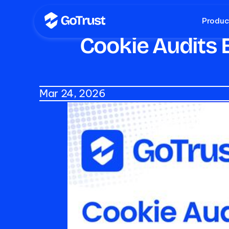
Produc
Cookie Audits E
Mar 24, 2026