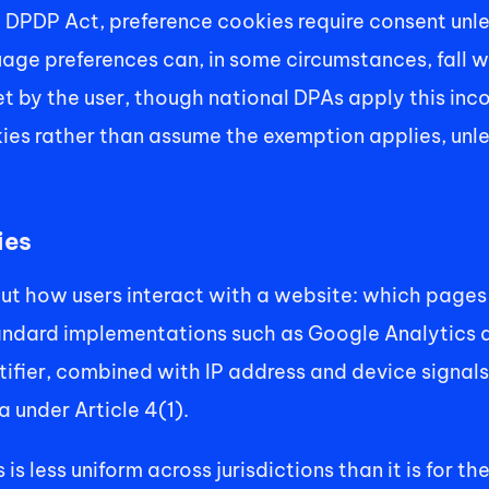
 DPDP Act, preference cookies require consent unle
e preferences can, in some circumstances, fall wi
t by the user, though national DPAs apply this incon
es rather than assume the exemption applies, unless 
ies
t how users interact with a website: which pages th
andard implementations such as Google Analytics ass
ifier, combined with IP address and device signals, i
 under Article 4(1). 
s less uniform across jurisdictions than it is for th