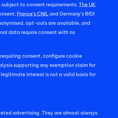
subject to consent requirements. 
The UK 
onsent; 
France’s CNIL
 and Germany’s BfDI 
nonymised, opt-outs are available, and 
nal data require consent with no 
requiring consent, configure cookie 
alysis supporting any exemption claim for 
itimate interest is not a valid basis for 
geted advertising. They are almost always 