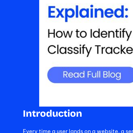
Introduction
Every time a user lands on a website, a s