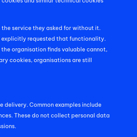
cookies and similar technical cookies 
he service they asked for without it. 
explicitly requested that functionality. 
the organisation finds valuable cannot, 
ry cookies, organisations are still 
ce delivery. Common examples include 
ces. These do not collect personal data 
sions. 