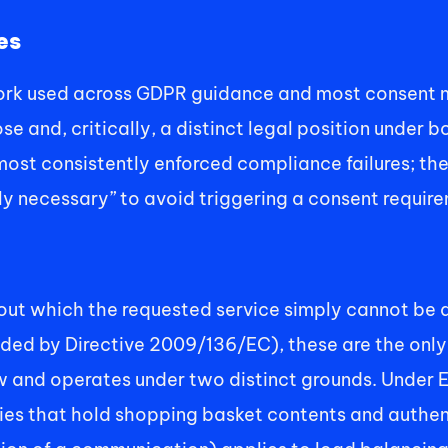
es
ork used across GDPR guidance and most consent ma
e and, critically, a distinct legal position under 
 most consistently enforced compliance failures; th
tly necessary” to avoid triggering a consent requir
ut which the requested service simply cannot be de
d by Directive 2009/136/EC), these are the only c
 and operates under two distinct grounds. Under Ex
kies that hold shopping basket contents and authent