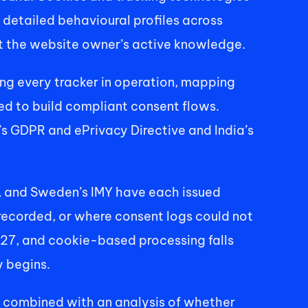
 detailed behavioural profiles across 
out the website owner’s active knowledge. 
ing every tracker in operation, mapping 
d to build compliant consent flows. 
 GDPR and ePrivacy Directive and India’s 
I, and Sweden’s IMY have each issued 
ecorded, or where consent logs could not 
27, and cookie-based processing falls 
 begins. 
, combined with an analysis of whether 