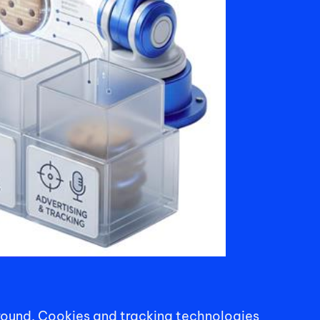
round. Cookies and tracking technologies 