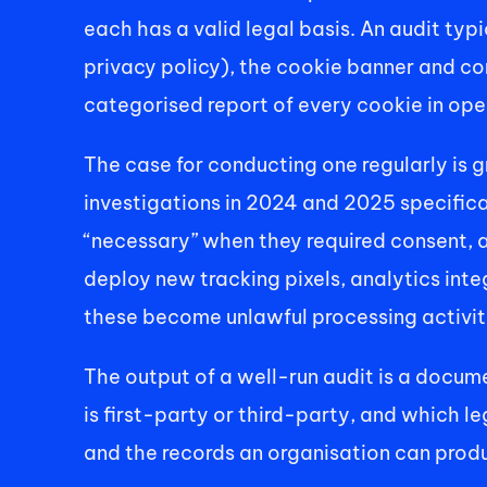
each has a valid legal basis. An audit typ
privacy policy), the cookie banner and c
categorised report of every cookie in oper
The case for conducting one regularly is 
investigations in 2024 and 2025 specifica
“necessary” when they required consent, 
deploy new tracking pixels, analytics inte
these become unlawful processing activitie
The output of a well-run audit is a docume
is first-party or third-party, and which le
and the records an organisation can produ