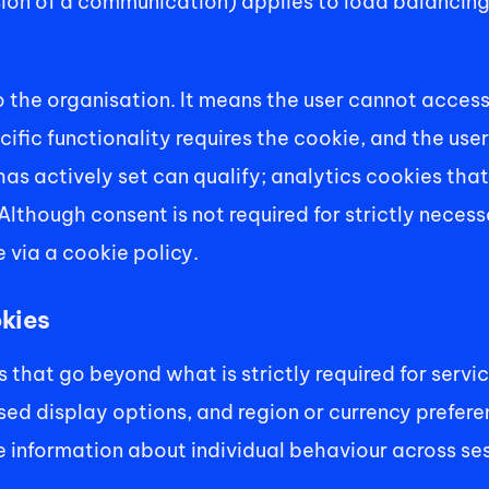
ion of a communication) applies to load balancing 
 the organisation. It means the user cannot access t
fic functionality requires the cookie, and the user 
s actively set can qualify; analytics cookies that 
Although consent is not required for strictly necessa
e via a cookie policy.
okies
that go beyond what is strictly required for servi
d display options, and region or currency preferen
e information about individual behaviour across ses