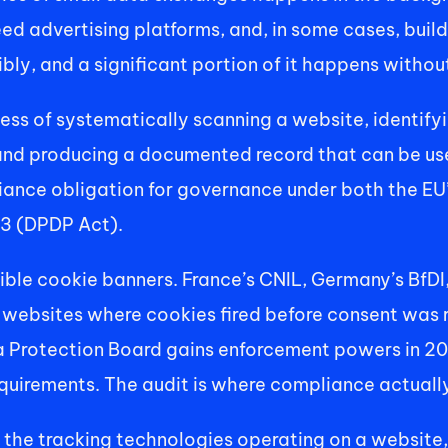
eed advertising platforms, and, in some cases, build
sibly, and a significant portion of it happens with
cess of systematically scanning a website, identify
and producing a documented record that can be use
nce obligation for governance under both the EU’s
23 (DPDP Act). 
isible cookie banners. France’s CNIL, Germany’s BfD
 websites where cookies fired before consent was r
a Protection Board gains enforcement powers in 20
quirements. The audit is where compliance actually
 the tracking technologies operating on a website