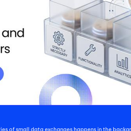
eries of small data exchanges happens in the backg