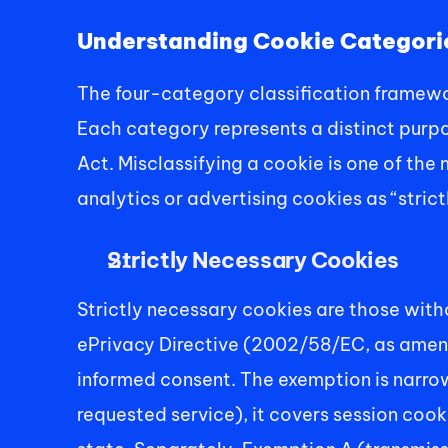
Understanding Cookie Categori
The four-category classification framew
Each category represents a distinct purpos
Act. Misclassifying a cookie is one of the
analytics or advertising cookies as “stric
Strictly Necessary Cookies
Strictly necessary cookies are those witho
ePrivacy Directive (2002/58/EC, as amende
informed consent. The exemption is narrow
requested service), it covers session coo