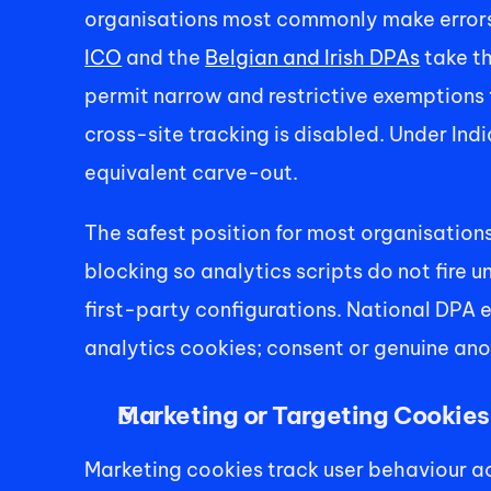
organisations most commonly make errors.
ICO
 and the 
Belgian and Irish DPAs
 take t
permit narrow and restrictive exemptions 
cross-site tracking is disabled. Under Ind
equivalent carve-out. 
The safest position for most organisations
blocking so analytics scripts do not fire 
first-party configurations. National DPA e
analytics cookies; consent or genuine anon
Marketing or Targeting Cookies
Marketing cookies track user behaviour ac