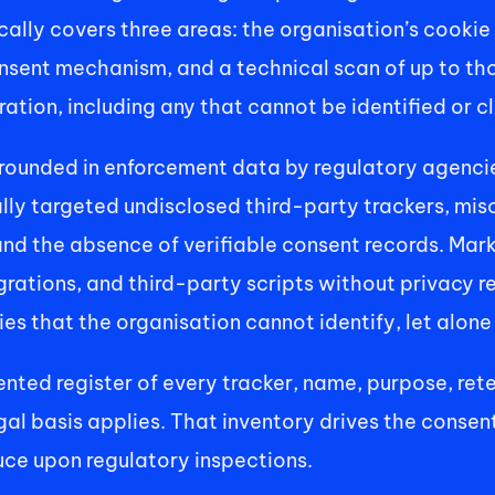
ically covers three areas: the organisation’s cooki
onsent mechanism, and a technical scan of up to th
ation, including any that cannot be identified or cl
grounded in enforcement data by regulatory agenci
lly targeted undisclosed third-party trackers, misc
and the absence of verifiable consent records. Mar
grations, and third-party scripts without privacy r
s that the organisation cannot identify, let alone 
nted register of every tracker, name, purpose, rete
gal basis applies. That inventory drives the consen
ce upon regulatory inspections. 