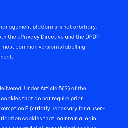
nagement platforms is not arbitrary. 
both the ePrivacy Directive and the DPDP 
e most common version is labelling 
ement.
livered. Under Article 5(3) of the 
ookies that do not require prior 
emption B (strictly necessary for a user-
ication cookies that maintain a login 