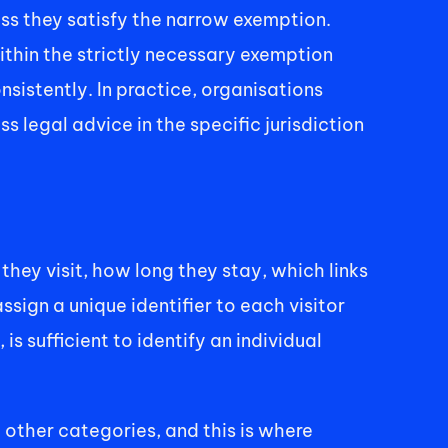
ss they satisfy the narrow exemption. 
thin the strictly necessary exemption 
sistently. In practice, organisations 
legal advice in the specific jurisdiction 
ey visit, how long they stay, which links 
ign a unique identifier to each visitor 
s sufficient to identify an individual 
e other categories, and this is where 