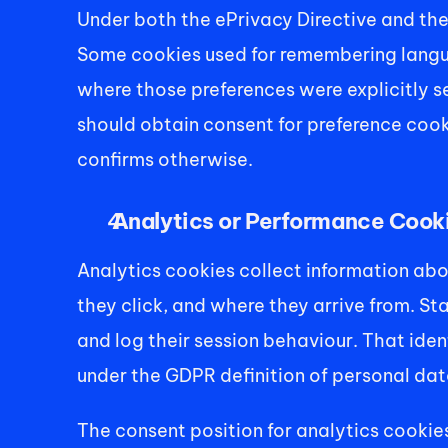
Under both the ePrivacy Directive and the
Some cookies used for remembering languag
where those preferences were explicitly se
should obtain consent for preference cooki
confirms otherwise. 
 Analytics or Performance Cook
Analytics cookies collect information abou
they click, and where they arrive from. St
and log their session behaviour. That ident
under the GDPR definition of personal data
The consent position for analytics cookies i