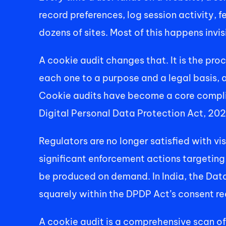
record preferences, log session activity, f
dozens of sites. Most of this happens invi
A cookie audit changes that. It is the pro
each one to a purpose and a legal basis, 
Cookie audits have become a core complia
Digital Personal Data Protection Act, 20
Regulators are no longer satisfied with v
significant enforcement actions targeting
be produced on demand. In India, the Dat
squarely within the DPDP Act’s consent re
A cookie audit is a comprehensive scan of