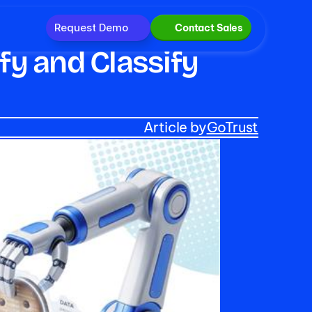
Request Demo
Contact Sales
y and Classify 
Article by
GoTrust