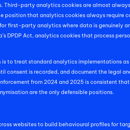
 Third-party analytics cookies are almost always 
he position that analytics cookies always require c
for first-party analytics where data is genuinely a
ia’s DPDP Act, analytics cookies that process perso
 is to treat standard analytics implementations as 
until consent is recorded, and document the legal an
nforcement from 2024 and 2025 is consistent that leg
ymisation are the only defensible positions. 
ross websites to build behavioural profiles for tar